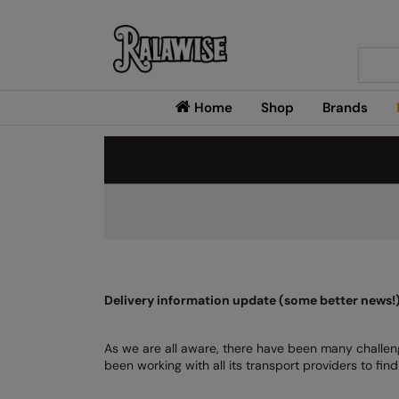
Searc
Home
Shop
Brands
Delivery information update (some better news!
As we are all aware, there have been many challeng
been working with all its transport providers to fi