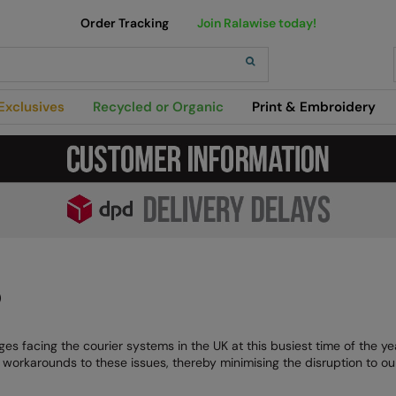
Order Tracking
Join Ralawise today!
h
Exclusives
Recycled or Organic
Print & Embroidery
)
es facing the courier systems in the UK at this busiest time of the y
nd workarounds to these issues, thereby minimising the disruption to o