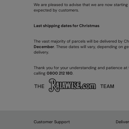
We are pleased to advise that we are now starting 
expected by customers.
Last shipping dates for Christmas
The vast majority of parcels will be delivered by C
December
. These dates will vary, depending on ge
delivery.
Thank you for your understanding and patience at t
calling
0800 212 180
.
Customer Support
Delive