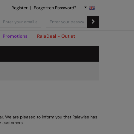
Register
|
Forgotten Password?
Promotions
RalaDeal - Outlet
ear. We are pleased to inform you that Ralawise has
ur customers.