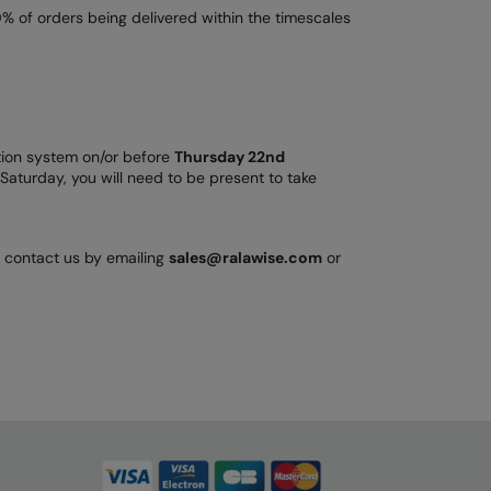
% of orders being delivered within the timescales
bution system on/or before
Thursday 22nd
Saturday, you will need to be present to take
n contact us by emailing
sales@ralawise.com
or