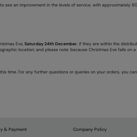
to see an improvement in the levels of service, with approximately 80
hristmas Eve,
Saturday 24th December
, if they are within the distri
ographic location; and please note: because Christmas Eve falls on a 
his time. For any further questions or queries on your orders, you ca
ry & Payment
Company Policy