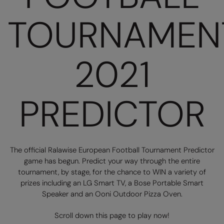
Loungewear
TOURNAMEN
Colortone
Nimbus
Polos & Casual
Comfort Colors
Nutshell
Pyjamas & Underwear
Craghoppers Expert
Portwest
2021
Rugby Shirts
Everyday Essentials
Premier
Shirts & Blouses
Finden & Hales
Pro RTX
PREDICTOR
Shorts
Flexfit by Yupoong
Quadra
Softshells
Front Row
Ralaflex
Sweatshirts
The official Ralawise European Football Tournament Predictor
Fruit of the Loom
Regatta Junior
Tailoring
game has begun. Predict your way through the entire
Gildan
Regatta Professional
tournament, by stage, for the chance to WIN a variety of
Tracksuits
prizes including an LG Smart TV, a Bose Portable Smart
Henbury
Result
Speaker and an Ooni Outdoor Pizza Oven.
Trousers
Home & Living
Russell
Scroll down this page to play now!
T-Shirts & Vests