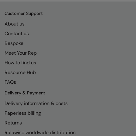
RECOMMENDED THIS SEASON
Nike
Customer Support
Alfresco
Nimbus
About us
Golf
Nutshell
Contact us
New season
OGIO
Bespoke
Fitness
Onna By Premier
Meet Your Rep
1/4 and 1/2-zip styles
Portman & Pooch
How to find us
Resource Hub
Recycled or organic
Portwest
FAQs
Premier
Delivery & Payment
COLLECTIONS
Pro RTX
Delivery information & costs
Baby & Toddler
Pro RTX High Visibility
Paperless billing
Heavyweight
Quadra
Returns
Juniors
RalaBundle
Ralawise worldwide distribution