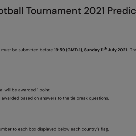
tball Tournament 2021 Predic
th
ies must be submitted before
19:59 (GMT+1), Sunday 11
July 2021.
The
al will be awarded 1 point.
be awarded based on answers to the tie break questions.
number to each box displayed below each country’s flag.