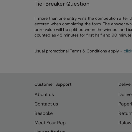
Tie-Breaker Question
If more than one entry wins the competition after t
entered when completing the form. The answer which 
prize value will be split between the winners and 
counted as 45 minutes for first half and 90 minutes
Usual promotional Terms & Conditions apply -
clic
Customer Support
Delive
About us
Delive
Contact us
Paperl
Bespoke
Retur
Meet Your Rep
Ralawi