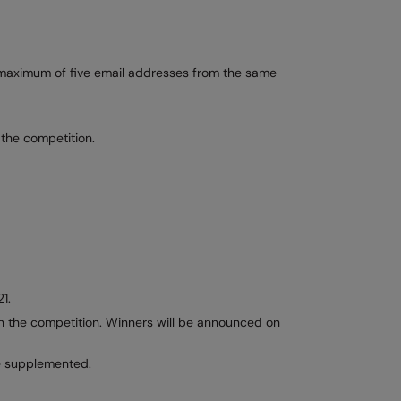
A maximum of five email addresses from the same
 the competition.
1.
win the competition. Winners will be announced on
be supplemented.