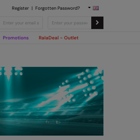
Register
|
Forgotten Password?
Promotions
RalaDeal - Outlet