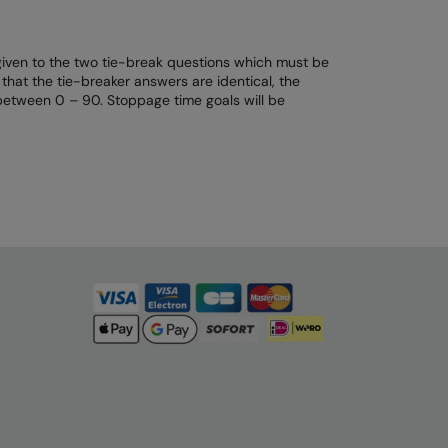
 given to the two tie-break questions which must be
that the tie-breaker answers are identical, the
 between 0 – 90. Stoppage time goals will be