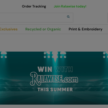
Order Tracking
Join Ralawise today!
h
Exclusives
Recycled or Organic
Print & Embroidery