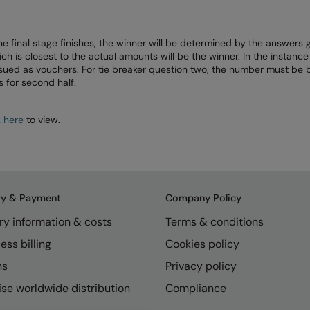
he final stage finishes, the winner will be determined by the answers
is closest to the actual amounts will be the winner. In the instance 
issued as vouchers. For tie breaker question two, the number must be
 for second half.
k here
to view.
ry & Payment
Company Policy
ry information & costs
Terms & conditions
ess billing
Cookies policy
ns
Privacy policy
se worldwide distribution
Compliance