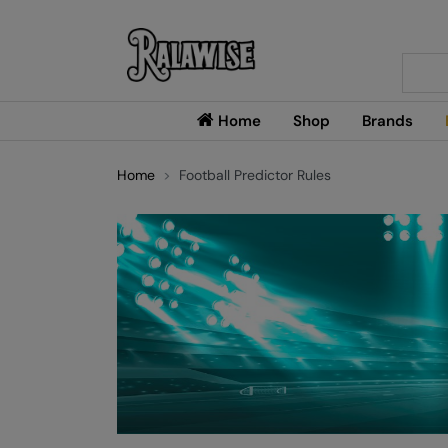
Searc
Home
Shop
Brands
Home
Football Predictor Rules