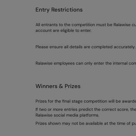
Entry Restrictions
All entrants to the competition must be Ralawise 
account are eligible to enter.
Please ensure all details are completed accurately.
Ralawise employees can only enter the internal com
Winners & Prizes
Prizes for the final stage competition will be awa
If two or more entries predict the correct score, t
Ralawise social media platforms.
Prizes shown may not be available at the time of pu