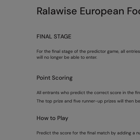
Ralawise European Foo
FINAL STAGE
For the final stage of the predictor game, all entr
will no longer be able to enter.
Point Scoring
All entrants who predict the correct score in the fin
The top prize and five runner-up prizes will then 
How to Play
Predict the score for the final match by adding a 