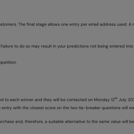
customers. The final stage allows one entry per email address used. 
 Failure to do so may result in your predictions not being entered into
petition.
th
rded to each winner and they will be contacted on Monday 12
July 202
he entry with the closest score on the two tie-breaker questions will 
rchase and, therefore, a suitable alternative to the same value will 