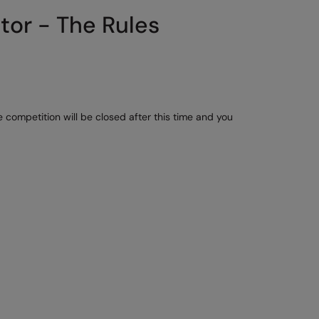
tor - The Rules
 competition will be closed after this time and you