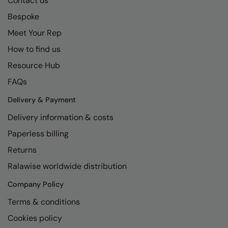
Contact us
Loungewear
Bespoke
Colortone
Nimbus
Polos & Casual
Meet Your Rep
Comfort Colors
Nutshell
Pyjamas & Underwear
How to find us
Craghoppers Expert
Portwest
Resource Hub
Rugby Shirts
Everyday Essentials
Premier
FAQs
Shirts & Blouses
Finden & Hales
Pro RTX
Delivery & Payment
Shorts
Flexfit by Yupoong
Quadra
Delivery information & costs
Softshells
Paperless billing
Front Row
Ralaflex
Sweatshirts
Returns
Fruit of the Loom
Regatta Junior
Tailoring
Ralawise worldwide distribution
Gildan
Regatta Professional
Tracksuits
Company Policy
Henbury
Result
Terms & conditions
Trousers
Home & Living
Russell
Cookies policy
T-Shirts & Vests