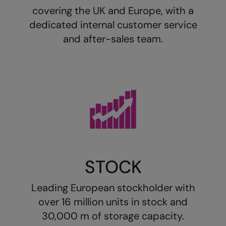
Loungewear
covering the UK and Europe, with a
Colortone
Nimbus
dedicated internal customer service
Polos & Casual
Comfort Colors
Nutshell
and after-sales team.
Pyjamas & Underwear
Craghoppers Expert
Portwest
Rugby Shirts
Everyday Essentials
Premier
Shirts & Blouses
Finden & Hales
Pro RTX
Shorts
Flexfit by Yupoong
Quadra
Softshells
Front Row
Ralaflex
Sweatshirts
Fruit of the Loom
Regatta Junior
STOCK
Tailoring
Gildan
Regatta Professional
Tracksuits
Leading European stockholder with
Henbury
Result
Trousers
over 16 million units in stock and
Home & Living
Russell
30,000 m of storage capacity.
T-Shirts & Vests