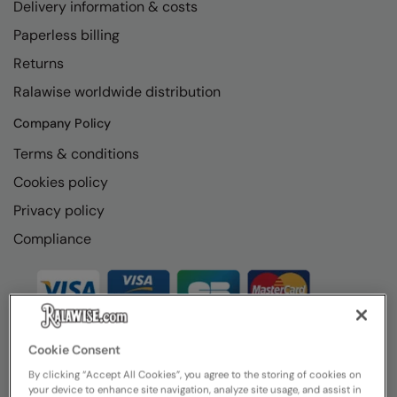
Delivery information & costs
Paperless billing
Returns
Ralawise worldwide distribution
Company Policy
Terms & conditions
Cookies policy
Privacy policy
Compliance
Cookie Consent
By clicking “Accept All Cookies”, you agree to the storing of cookies on
your device to enhance site navigation, analyze site usage, and assist in