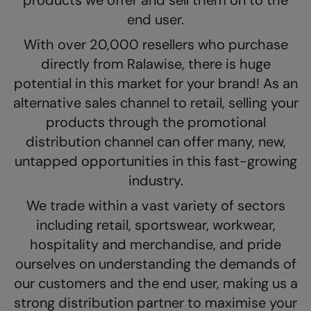
products we offer and sell them on to the
The UPF Collection
end user.
Result Safeguard
With over 20,000 resellers who purchase
Result Winter Essentials
directly from Ralawise, there is huge
Result Urban Outdoor
potential in this market for your brand! As an
Result Work-Guard
alternative sales channel to retail, selling your
products through the promotional
Rhino
distribution channel can offer many, new,
Ribbon
untapped opportunities in this fast-growing
Russell Athletic
industry.
We trade within a vast variety of sectors
Russell Athletic Collection
including retail, sportswear, workwear,
Scruffs
hospitality and merchandise, and pride
SF Clothing
ourselves on understanding the demands of
our customers and the end user, making us a
Spiro
strong distribution partner to maximise your
Spiro Recycled