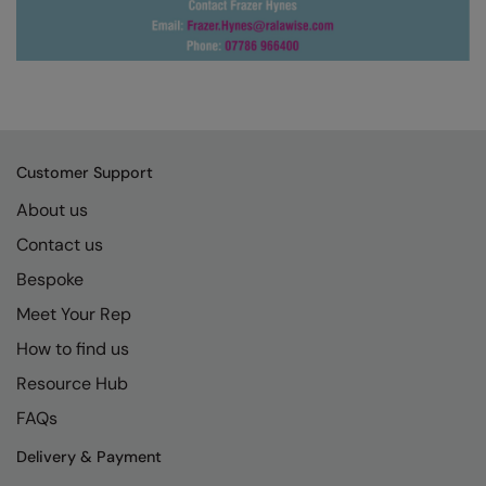
Under Armour Golf
Westford Mill
Wombat
Xpres
Yoko
Customer Support
About us
Contact us
Bespoke
Meet Your Rep
How to find us
Resource Hub
FAQs
Delivery & Payment