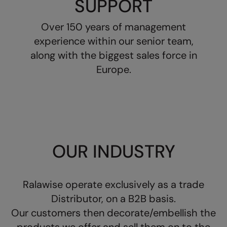
SUPPORT
Longer Length
RalaDeal - Outlet
Over 150 years of management
Oversized
RalaFlex
experience within our senior team,
Petwear & Accessories
Regatta High Visibility
along with the biggest sales force in
Plus Sizes
Europe.
Regatta Honestly Made
Rebrandable
Regatta Junior
Resortwear
Regatta Professional
Washable at 60 degrees
Regatta Safety Footwear
Washed & Dyed
OUR INDUSTRY
Resolute Ink
Winter Essentials
Result
Women's
Ralawise operate exclusively as a trade
Result Core
Distributor, on a B2B basis.
1/4 & 1/2 zip Collection
Result Recycled
Our customers then decorate/embellish the
Tech Bags
Result Headwear