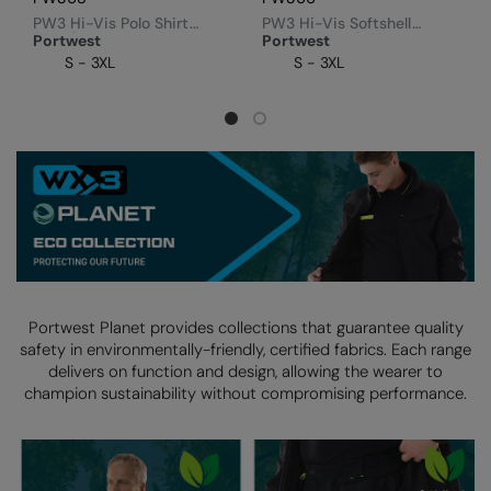
PW3 Hi-Vis Polo Shirt
PW3 Hi-Vis Softshell
Splashmacs
(T180)
Jacket (T402)
Portwest
Portwest
S - 3XL
S - 3XL
Stanley / Stella
Stanley Workwear
Stormtech
The Christmas Shop
Tee Jays
TheMagicTouch
Portwest Planet provides collections that guarantee quality
Tombo
safety in environmentally-friendly, certified fabrics.
Each range
delivers on function and design, allowing the wearer to
Towel City
champion sustainability without compromising performance.
TriDri®
Under Armour