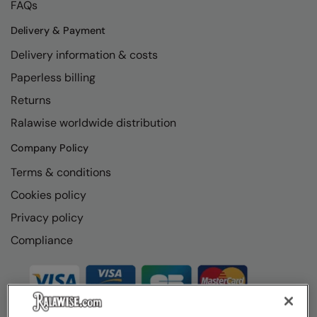
FAQs
Delivery & Payment
Delivery information & costs
Paperless billing
Returns
Ralawise worldwide distribution
Company Policy
Terms & conditions
Cookies policy
Privacy policy
Compliance