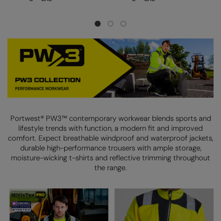
Longer Length
RalaDeal - Outlet
Oversized
RalaFlex
Petwear & Accessories
Regatta High Visibility
Plus Sizes
Regatta Honestly Made
Rebrandable
Regatta Junior
Resortwear
Regatta Professional
Portwest® PW3™ contemporary workwear blends sports and
Washable at 60 degrees
Regatta Safety Footwear
lifestyle trends with function, a modern fit and improved
comfort.
Expect breathable windproof and waterproof jackets,
Washed & Dyed
Resolute Ink
durable high-performance trousers with ample storage,
Winter Essentials
moisture-wicking t-shirts
and reflective trimming throughout
Result
the range.
Women's
Result Core
1/4 & 1/2 zip Collection
Result Recycled
Tech Bags
Result Headwear