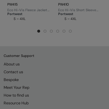
PW415
PW410
Eco Hi-Vis Fleece Jacket
Eco Hi-Vis Short Sleeve
(EC70)
Polo (EC10)
Portwest
Portwest
S – 4XL
S – 4XL
Customer Support
About us
Contact us
Bespoke
Meet Your Rep
How to find us
Resource Hub