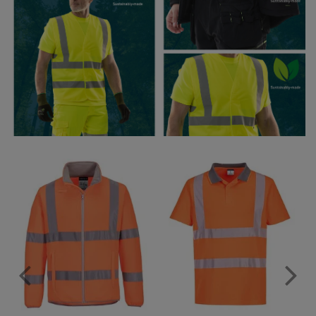
Under Armour Golf
Westford Mill
Wombat
Xpres
Yoko