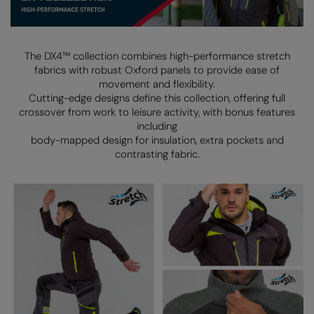
Denim
AWDis Just Polo's
Rhino
Craghoppers
Resolute Ink
Fleece
AWDis So Denim
Ribbon
Flexfit By Yupoong
The Magic Touch
The DX4™ collection combines high-performance stretch
Footwear
fabrics with robust Oxford panels to provide ease of
AWDis Just T's
TriDri
Front Row
Transfers
movement and flexibility.
Gifting & Accessories
Cutting-edge designs define this collection, offering full
B&C Collection
Under Armour
Henbury
Xpres
crossover from work to leisure activity, with bonus features
Gilets & Bodywarmers
BabyBugz
Wombat
Home & Living
including
Headwear
body-mapped design for insulation, extra pockets and
BagBase
Portman & Pooch
Kariban
contrasting fabric.
Homewares & Towelling
Beechfield
KIMOOD
Hoodies
Bella+Canvas
Larkwood
Jackets & Coats
Build Your Brand
Madeira
Joggers
Build Your Brand Basic
Mumbles
Knitwear
Build Your Brandit
New Morning Studios
Leggings
Callaway
Nike