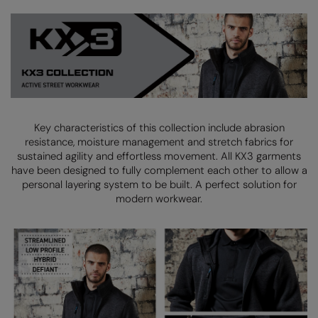
Kariban
SF
Kariban Proact
Scruffs
Product Sector
KiMood
Stormtech
Activewear & Performance
Kodak
Tombo
Aprons & Service
Kustom Kit
TriDri
Chefswear
Key characteristics of this collection include abrasion
Larkwood
Westford Mill
Golf
resistance, moisture management and stretch fabrics for
sustained agility and
effortless movement. All KX3 garments
Maddins
Wombat
Health & Beauty
have been designed to fully complement each other to allow a
personal layering system to be built.
A perfect solution for
Madeira
Yoko
Premium Sports
modern workwear.
MagiCut
Safetywear (Hi-Vis)
Marketing Hub
Sports & Leisure
Mumbles
Workwear
New Morning Studios