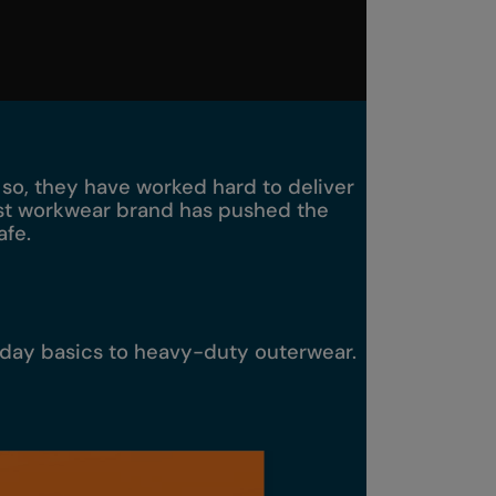
o so, they have worked hard to deliver
most workwear brand has pushed the
afe.
yday basics to heavy-duty outerwear.