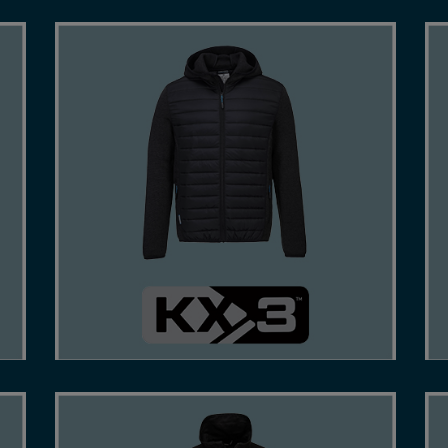
-
TREND-LED APPAREL WHICH COMBINES
QUALITY CONSTRUCTION AND TECHNICAL
FABRICS.
SHOP NOW