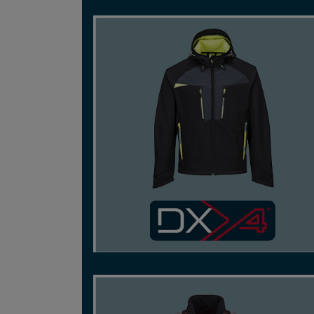
REACH BEYOND LIMITS WITH DYNAMIC, HIGH
PERFORMANCE STRETCH FABRICS FOR
SUPREME FLEXIBILITY.
SHOP NOW