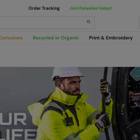
Order Tracking
Join Ralawise today!
h
Exclusives
Recycled or Organic
Print & Embroidery