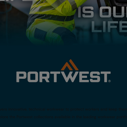
livers innovative, technical workwear to protect workers and keep th
lore the Portwest collections available in the leading workwear portfo