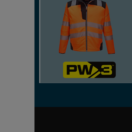
CONTEMPORARY WORKWEAR THAT BLENDS
SPORTS AND LIFESTYLE TRENDS WITH
FUNCTION, A MODERN FIT AND IMPROVED
COMFORT.
SHOP NOW