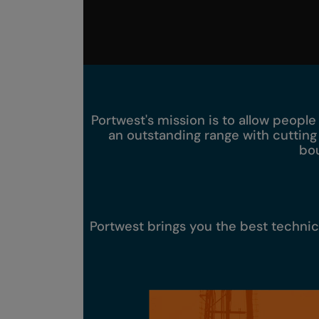
Portwest's mission is to allow people
an outstanding range with cutting
bou
Portwest brings you the best techni