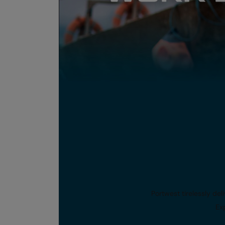
Portwest tirelessly de
Exp