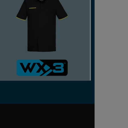
CERTIFIED RECYCLED OR SUSTAINABLE
TECHNICAL STRETCH WORKWEAR THAT
BALANCES COMFORT, VERSATILITY AND
AESTHETICS.
SHOP NOW