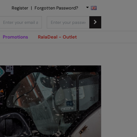
Register
|
Forgotten Password?
Promotions
RalaDeal - Outlet