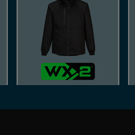
A COST-EFFECTIVE RANGE, CRAFTED FROM
DURABLE FABRICS, AND INNOVATIVE DESIGN
FOR COMFORTABLE WEAR AND EASY RANGE
OF MOTION.
SHOP NOW