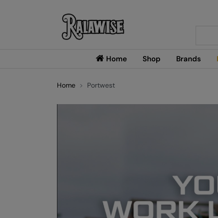
Searc
Home
Shop
Brands
Home
Portwest