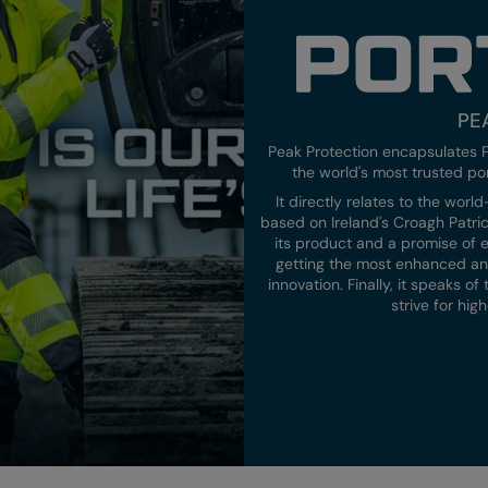
PE
Peak Protection encapsulates P
the world's most trusted po
It directly relates to the wor
based on Ireland's Croagh Patrick
its product and a promise of e
getting the most enhanced and
innovation. Finally, it speaks o
strive for hi