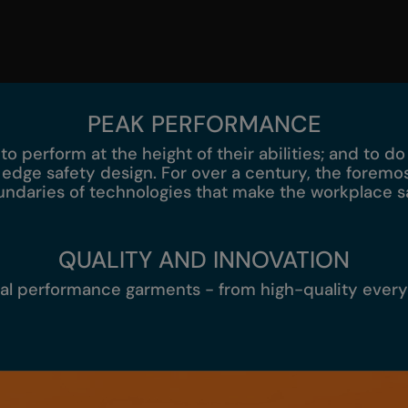
PEAK PERFORMANCE
 to perform at the height of their abilities; and to d
 edge safety design. For over a century, the fore
ndaries of technologies that make the workplace s
QUALITY AND INNOVATION
cal performance garments - from high-quality ever