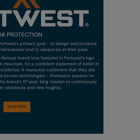
AK PROTECTION
ortwest's primary goal - to design and produce
rtectivewear and to always be at their peak.
ld-famous brand icon featured in Portwest's logo
 mountain. It's a confident statement of belief in
xcellence. It reassures customers that they are
 proven technologies - Portwest's passion for
f the brand's 117 year-long mission to continuously
gher standards and new heights.
SHOP NOW