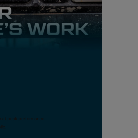
em at peak performance.
lio.