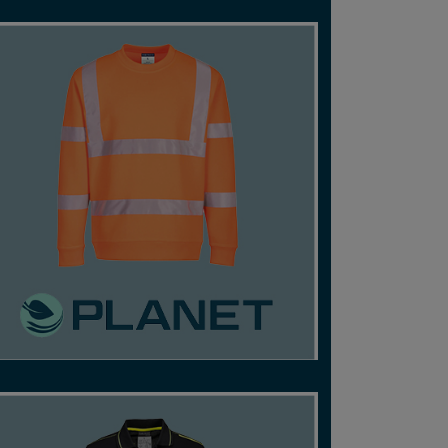
ENVIRONMENTALLY-FRIENDLY, HIGH-VISIBILITY
GARMENTS FROM CERTIFIED RECYCLED
FABRICS.
SHOP NOW