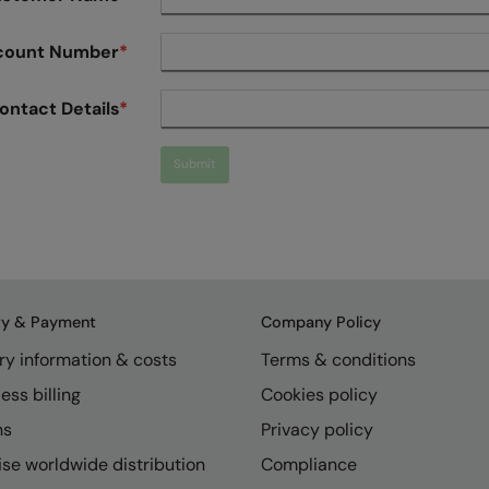
count Number
*
ontact Details
*
Submit
ry & Payment
Company Policy
ry information & costs
Terms & conditions
ess billing
Cookies policy
ns
Privacy policy
se worldwide distribution
Compliance