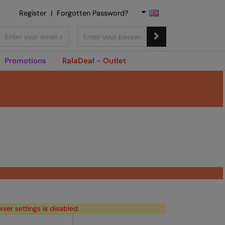
Register
|
Forgotten Password?
Promotions
RalaDeal - Outlet
wser settings is disabled.