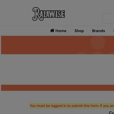
Searc
Home
Shop
Brands
You must be logged in to submit this form. If you ar
Cu