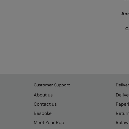
Ac
C
Customer Support
Delive
About us
Delive
Contact us
Paperl
Bespoke
Retur
Meet Your Rep
Ralawi