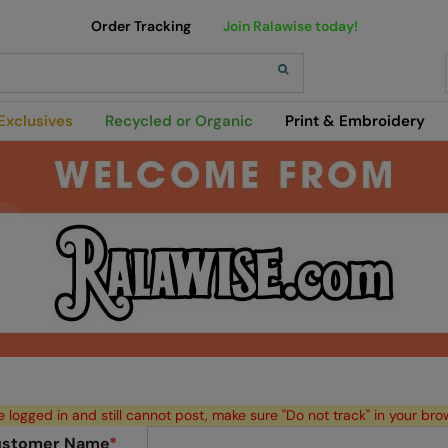
Order Tracking
Join Ralawise today!
h
Exclusives
Recycled or Organic
Print & Embroidery
e logged in and still cannot post, make sure "Do not track" in your bro
stomer Name
*