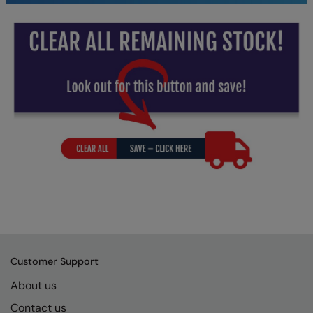
Under Armour Golf
Westford Mill
Wombat
Xpres
Yoko
Customer Support
About us
Contact us