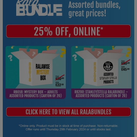
Splashmacs
Stanley / Stella
Stanley Workwear
Stormtech
The Christmas Shop
Tee Jays
TheMagicTouch
Tombo
Towel City
TriDri®
Under Armour