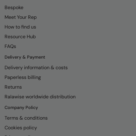
Bespoke
Meet Your Rep
How to find us
Resource Hub
FAQs
Delivery & Payment
Delivery information & costs
Paperless billing
Returns
Ralawise worldwide distribution
Company Policy
Terms & conditions
Cookies policy