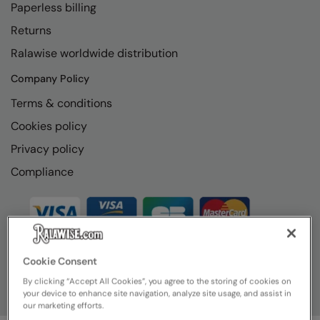
Paperless billing
Returns
Ralawise worldwide distribution
Company Policy
Terms & conditions
Cookies policy
Privacy policy
Compliance
Cookie Consent
By clicking “Accept All Cookies”, you agree to the storing of cookies on
your device to enhance site navigation, analyze site usage, and assist in
our marketing efforts.