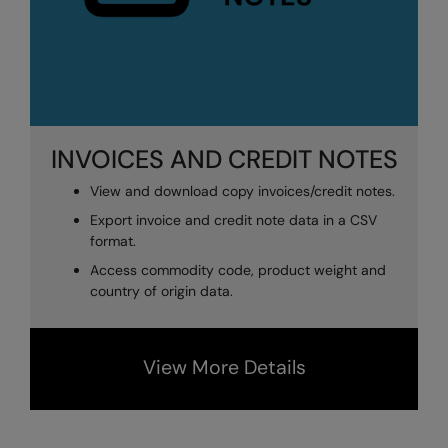
INVOICES AND CREDIT NOTES
View and download copy invoices/credit notes.
Export invoice and credit note data in a CSV
format.
Access commodity code, product weight and
country of origin data.
View More Details