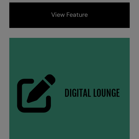
View Feature