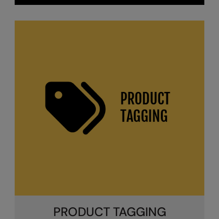
Splashmacs
Stanley / Stella
Stanley Workwear
Stormtech
The Christmas Shop
Tee Jays
TheMagicTouch
Tombo
Towel City
TriDri®
Under Armour
PRODUCT TAGGING