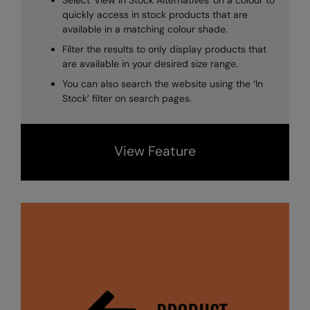
Select 'View In Stock Alternatives' on a colour to
Longer Length
RalaDeal - Outlet
quickly access in stock products that are
available in a matching colour shade.
Oversized
RalaFlex
Filter the results to only display products that
Petwear & Accessories
are available in your desired size range.
Regatta High Visibility
You can also search the website using the ‘In
Plus Sizes
Regatta Honestly Made
Stock’ filter on search pages.
Rebrandable
Regatta Junior
Resortwear
Regatta Professional
View Feature
Washable at 60 degrees
Regatta Safety Footwear
Washed & Dyed
Resolute Ink
Winter Essentials
Result
Women's
Result Core
1/4 & 1/2 zip Collection
Result Recycled
Tech Bags
Result Headwear