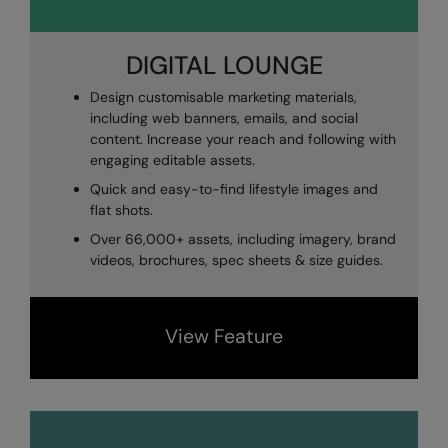
DIGITAL LOUNGE
Design customisable marketing materials,
including web banners, emails, and social
content. Increase your reach and following with
engaging editable assets.
Quick and easy-to-find
lifestyle images and
flat shots.
Over 66,000+ assets, including
imagery,
brand
videos, brochures, spec sheets & size guides.
View Feature