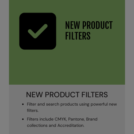
NEW PRODUCT FILTERS
Filter and search products using powerful new
filters.
Filters include CMYK, Pantone, Brand
collections and Accreditation.