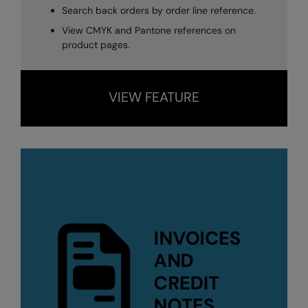
Search back orders by order line reference.
View CMYK and Pantone references on
product pages.
VIEW FEATURE