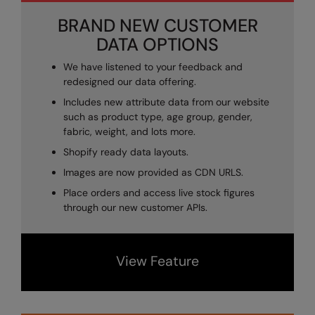
Kariban
SF
BRAND NEW CUSTOMER
Kariban Proact
Scruffs
Product Sector
DATA OPTIONS
KiMood
Stormtech
Activewear & Performance
We have listened to your feedback and
redesigned our data offering.
Kodak
Tombo
Aprons & Service
Includes new attribute data from our website
Kustom Kit
TriDri
Chefswear
such as product type, age group, gender,
fabric, weight, and lots more.
Larkwood
Westford Mill
Golf
Shopify ready data layouts.
Maddins
Wombat
Health & Beauty
Images are now provided as CDN URLS.
Madeira
Yoko
Premium Sports
Place orders and access live stock figures
through our new customer APIs.
MagiCut
Safetywear (Hi-Vis)
Marketing Hub
Sports & Leisure
View Feature
Mumbles
Workwear
New Morning Studios