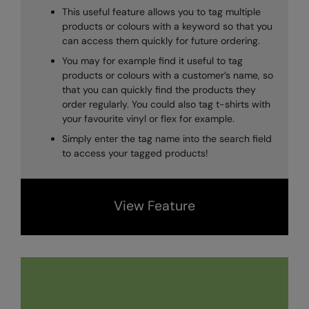
Under Armour Golf
This useful feature allows you to tag multiple
products or colours with a keyword so that you
Westford Mill
can access them quickly for future ordering.
Wombat
You may for example find it useful to tag
products or colours with a customer’s name, so
Xpres
that you can quickly find the products they
order regularly. You could also tag t-shirts with
Yoko
your favourite vinyl or flex for example.
Simply enter the tag name into the search field
to access your tagged products!
View Feature