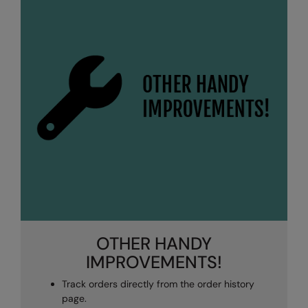
OTHER HANDY
IMPROVEMENTS!
Track orders directly from the order history
page.