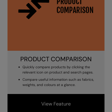
The UPF Collection
Result Safeguard
Result Winter Essentials
Result Urban Outdoor
Result Work-Guard
Rhino
Ribbon
PRODUCT COMPARISON
Russell Athletic
Quickly compare products by clicking the
relevant icon on product and search pages.
Russell Athletic Collection
Compare useful information such as fabrics,
Scruffs
weights, and colours at a glance.
SF Clothing
Spiro
View Feature
Spiro Recycled