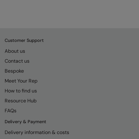
Customer Support
About us
Contact us
Bespoke
Meet Your Rep
How to find us
Resource Hub
FAQs
Delivery & Payment
Delivery information & costs