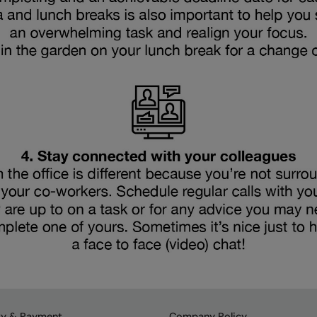
ry & Payment
Company Policy