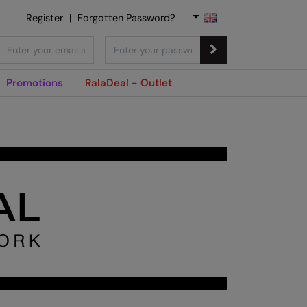
Register
|
Forgotten Password?
Promotions
RalaDeal - Outlet