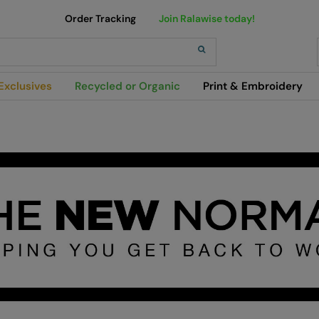
Order Tracking
Join Ralawise today!
h
Exclusives
Recycled or Organic
Print & Embroidery