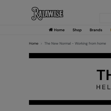
Searc
Home
Shop
Brands
Home
The New Normal - Working from home