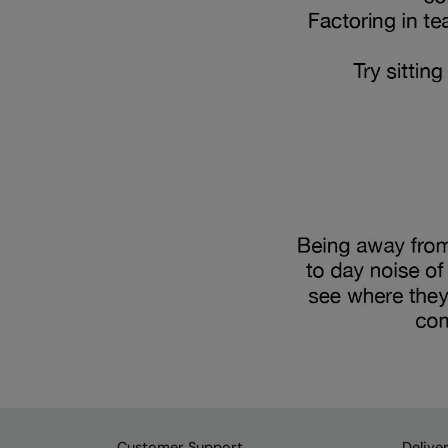
Customer Support
Delive