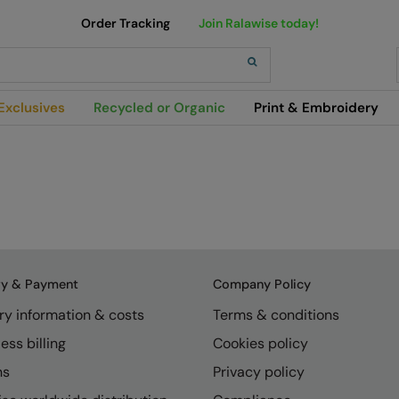
Order Tracking
Join Ralawise today!
h
Exclusives
Recycled or Organic
Print & Embroidery
ry & Payment
Company Policy
ry information & costs
Terms & conditions
ess billing
Cookies policy
ns
Privacy policy