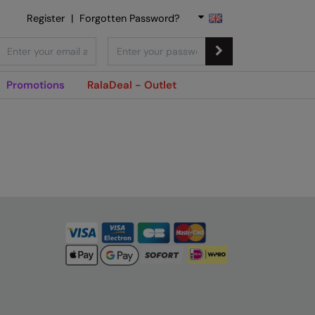
Register
|
Forgotten Password?
Promotions
RalaDeal - Outlet