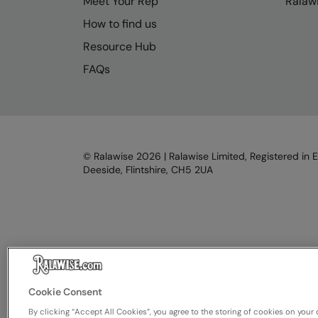
Meet Your Rep
Ralawi
How to find us
Resource Hub
FAQs
© Ralawise
2026
| Ralawise Limited, Registered in 
Deeside, Flintshire, CH5 2UA
Cookie Consent
By clicking “Accept All Cookies”, you agree to the storing of cookies on your 