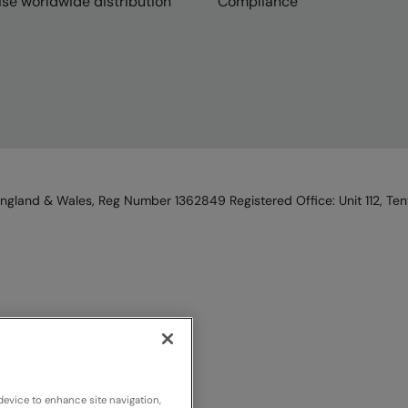
se worldwide distribution
Compliance
England & Wales, Reg Number 1362849 Registered Office: Unit 112, Tent
device to enhance site navigation,