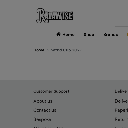
Searc
Home
Shop
Brands
Home
World Cup 2022
Customer Support
Delive
About us
Delive
Contact us
Paperl
Bespoke
Retur