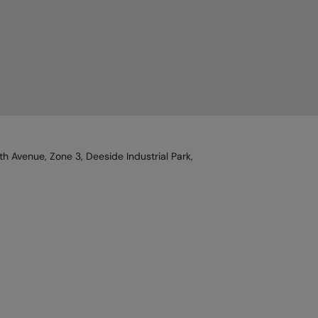
h Avenue, Zone 3, Deeside Industrial Park,