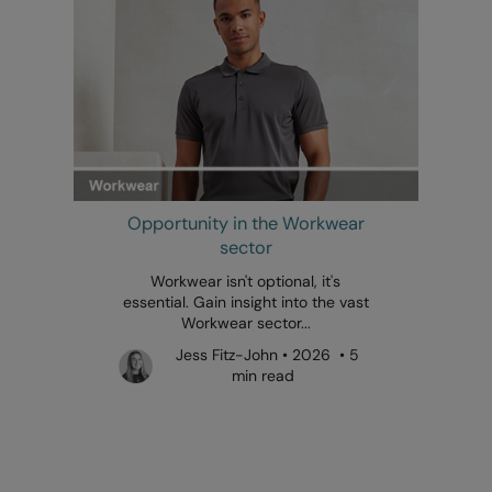
Opportunity in the Workwear
sector
Workwear isn't optional, it's
essential. Gain insight into the vast
Workwear sector...
Jess Fitz-John • 2026 • 5
min read