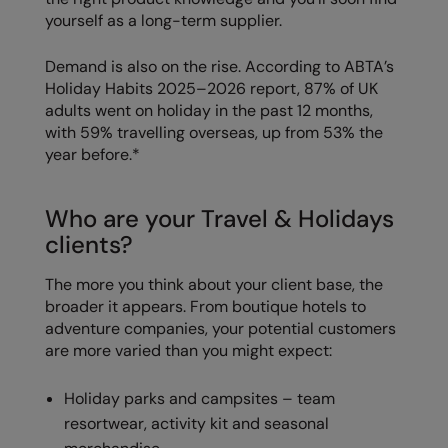
Kariban
SF
yourself as a long-term supplier.
Kariban Proact
Scruffs
Product Sector
Demand is also on the rise. According to ABTA’s
KiMood
Stormtech
Activewear & Performance
Holiday Habits 2025–2026 report, 87% of UK
adults went on holiday in the past 12 months,
Kodak
Tombo
Aprons & Service
with 59% travelling overseas, up from 53% the
year before.*
Kustom Kit
TriDri
Chefswear
Larkwood
Westford Mill
Golf
Who are your Travel & Holidays
Maddins
Wombat
Health & Beauty
clients?
Madeira
Yoko
Premium Sports
The more you think about your client base, the
broader it appears. From boutique hotels to
MagiCut
Safetywear (Hi-Vis)
adventure companies, your potential customers
Marketing Hub
Sports & Leisure
are more varied than you might expect:
Mumbles
Workwear
Holiday parks and campsites – team
New Morning Studios
resortwear, activity kit and seasonal