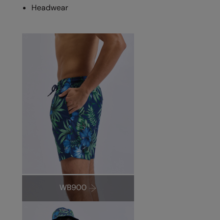
Headwear
Splashmacs
Stanley / Stella
Stanley Workwear
Stormtech
The Christmas Shop
Tee Jays
TheMagicTouch
Tombo
Towel City
TriDri®
Under Armour