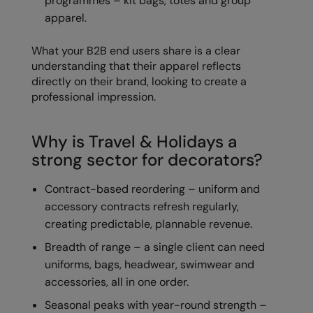
programmes – kit bags, totes and group
Longer Length
RalaDeal - Outlet
apparel.
Oversized
RalaFlex
What your B2B end users share is a clear
Petwear & Accessories
understanding that their apparel reflects
Regatta High Visibility
directly on their brand, looking to create a
Plus Sizes
Regatta Honestly Made
professional impression.
Rebrandable
Regatta Junior
Why is Travel & Holidays a
Resortwear
Regatta Professional
strong sector for decorators?
Washable at 60 degrees
Regatta Safety Footwear
Contract-based reordering – uniform and
Washed & Dyed
Resolute Ink
accessory contracts refresh regularly,
Winter Essentials
creating predictable, plannable revenue.
Result
Breadth of range – a single client can need
Women's
Result Core
uniforms, bags, headwear, swimwear and
1/4 & 1/2 zip Collection
Result Recycled
accessories, all in one order.
Tech Bags
Seasonal peaks with year-round strength –
Result Headwear