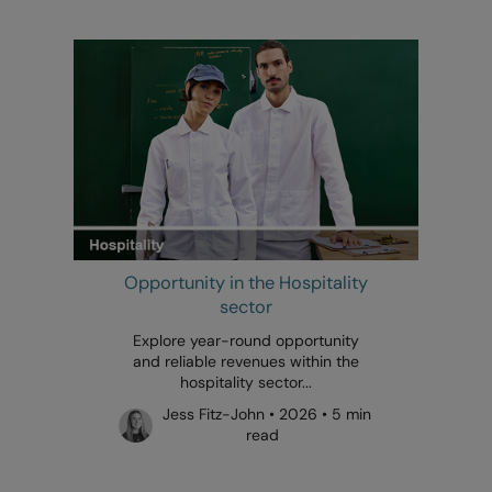
Opportunity in the Hospitality
sector
Explore year-round opportunity
and reliable revenues within the
hospitality sector...
Jess Fitz-John • 2026 • 5 min
read