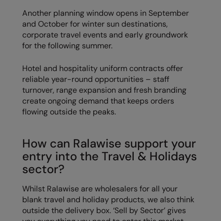
Another planning window opens in September
and October for winter sun destinations,
corporate travel events and early groundwork
for the following summer.
Hotel and hospitality uniform contracts offer
reliable year-round opportunities – staff
turnover, range expansion and fresh branding
create ongoing demand that keeps orders
flowing outside the peaks.
How can Ralawise support your
entry into the Travel & Holidays
sector?
Whilst Ralawise are wholesalers for all your
blank travel and holiday products, we also think
outside the delivery box. ‘Sell by Sector’ gives