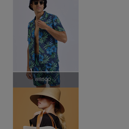
Under Armour Golf
Westford Mill
Wombat
Xpres
Yoko