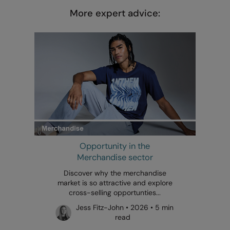
More expert advice:
Opportunity in the
Merchandise sector
Discover why the merchandise
market is so attractive and explore
cross-selling opportunties...
Jess Fitz-John • 2026 • 5 min
read