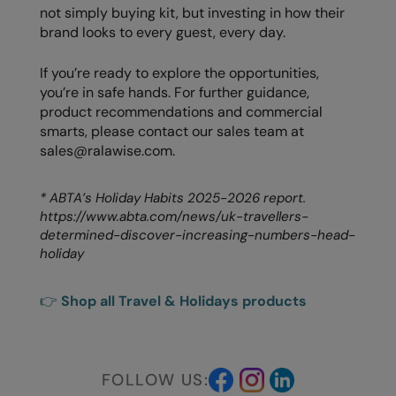
not simply buying kit, but investing in how their
brand looks to every guest, every day.
If you’re ready to explore the opportunities,
you’re in safe hands. For further guidance,
product recommendations and commercial
smarts, please contact our sales team at
sales@ralawise.com.
* ABTA’s Holiday Habits 2025-2026 report.
https://www.abta.com/news/uk-travellers-
determined-discover-increasing-numbers-head-
holiday
👉
Shop all Travel & Holidays products
FOLLOW US: