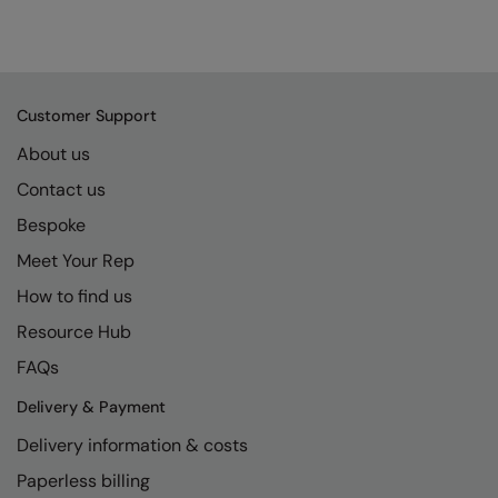
Customer Support
About us
Contact us
Bespoke
Meet Your Rep
How to find us
Resource Hub
FAQs
Delivery & Payment
Delivery information & costs
Paperless billing