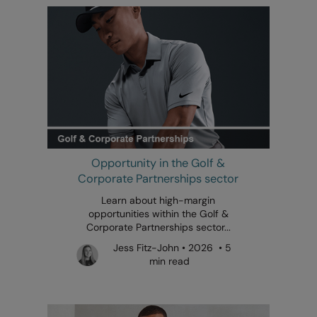
Opportunity in the Golf &
Corporate Partnerships sector
Learn about high-margin
opportunities within the Golf &
Corporate Partnerships sector...
Jess Fitz-John • 2026 • 5
min read