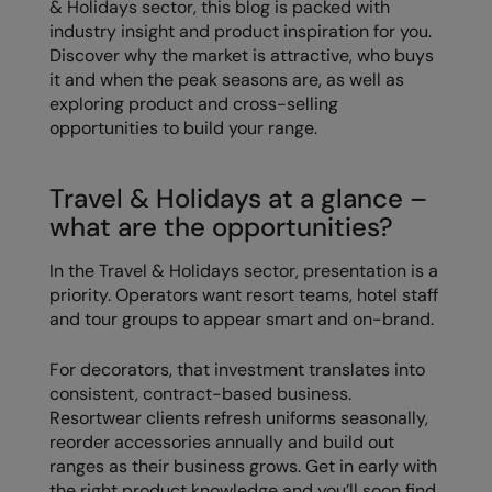
& Holidays sector, this blog is packed with
Loungewear
industry insight and product inspiration for you.
Colortone
Nimbus
Discover why the market is attractive, who buys
Polos & Casual
it and when the peak seasons are, as well as
Comfort Colors
Nutshell
Pyjamas & Underwear
exploring product and cross-selling
Craghoppers Expert
Portwest
opportunities to build your range.
Rugby Shirts
Everyday Essentials
Premier
Shirts & Blouses
Travel & Holidays at a glance –
Finden & Hales
Pro RTX
what are the opportunities?
Shorts
Flexfit by Yupoong
Quadra
Softshells
In the Travel & Holidays sector, presentation is a
Front Row
Ralaflex
priority. Operators want resort teams, hotel staff
Sweatshirts
and tour groups to appear smart and on-brand.
Fruit of the Loom
Regatta Junior
Tailoring
For decorators, that investment translates into
Gildan
Regatta Professional
consistent, contract-based business.
Tracksuits
Henbury
Result
Resortwear clients refresh uniforms seasonally,
Trousers
reorder accessories annually and build out
Home & Living
Russell
ranges as their business grows. Get in early with
T-Shirts & Vests
the right product knowledge and you’ll soon find