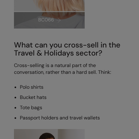
What can you cross-sell in the
Travel & Holidays sector?
Cross-selling is a natural part of the
conversation, rather than a hard sell. Think:
Polo shirts
Bucket hats
Tote bags
Passport holders and travel wallets