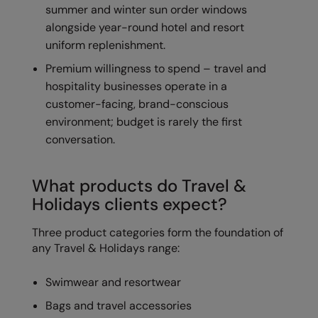
summer and winter sun order windows
The UPF Collection
Result Safeguard
alongside year-round hotel and resort
uniform replenishment.
Result Winter Essentials
Premium willingness to spend – travel and
Result Urban Outdoor
hospitality businesses operate in a
Result Work-Guard
customer-facing, brand-conscious
environment; budget is rarely the first
Rhino
conversation.
Ribbon
What products do Travel &
Russell Athletic
Holidays clients expect?
Russell Athletic Collection
Three product categories form the foundation of
Scruffs
any Travel & Holidays range:
SF Clothing
Swimwear and resortwear
Spiro
Bags and travel accessories
Spiro Recycled