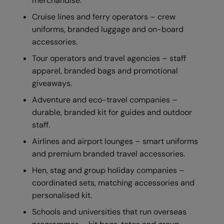
merchandise.
RECOMMENDED THIS SEASON
Nike
Cruise lines and ferry operators – crew
Alfresco
Nimbus
uniforms, branded luggage and on-board
accessories.
Golf
Nutshell
Tour operators and travel agencies – staff
New season
OGIO
apparel, branded bags and promotional
Fitness
Onna By Premier
giveaways.
Adventure and eco-travel companies –
1/4 and 1/2-zip styles
Portman & Pooch
durable, branded kit for guides and outdoor
Recycled or organic
Portwest
staff.
Premier
Airlines and airport lounges – smart uniforms
and premium branded travel accessories.
COLLECTIONS
Pro RTX
Hen, stag and group holiday companies –
Baby & Toddler
Pro RTX High Visibility
coordinated sets, matching accessories and
Heavyweight
personalised kit.
Quadra
Schools and universities that run overseas
Juniors
RalaBundle