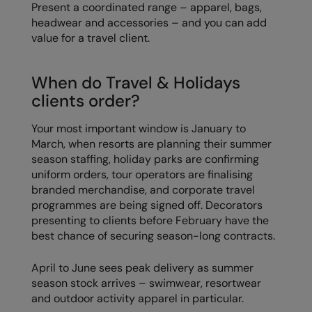
Present a coordinated range – apparel, bags,
headwear and accessories – and you can add
value for a travel client.
When do Travel & Holidays
clients order?
Your most important window is January to
March, when resorts are planning their summer
season staffing, holiday parks are confirming
uniform orders, tour operators are finalising
branded merchandise, and corporate travel
programmes are being signed off. Decorators
presenting to clients before February have the
best chance of securing season-long contracts.
April to June sees peak delivery as summer
season stock arrives – swimwear, resortwear
and outdoor activity apparel in particular.