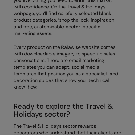
you everything you need to enter this market
with confidence. On the Travel & Holidays
webpage, you’ll find carefully selected blank
product categories, ‘shop the look’ inspiration
and free, customisable, sector-specific
marketing assets.
Every product on the Ralawise website comes
with downloadable imagery to speed up sales
conversations. There are email marketing
templates you can adapt, social media
templates that position you as a specialist, and
decoration guides that show your technical
know-how.
Ready to explore the Travel &
Holidays sector?
The Travel & Holidays sector rewards
decorators who understand that their clients are