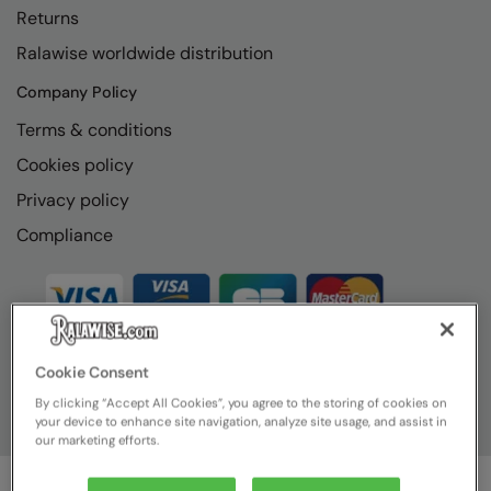
Returns
Ralawise worldwide distribution
Company Policy
Terms & conditions
Cookies policy
Privacy policy
Compliance
Cookie Consent
By clicking “Accept All Cookies”, you agree to the storing of cookies on
your device to enhance site navigation, analyze site usage, and assist in
our marketing efforts.