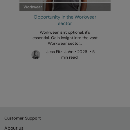
Opportunity in the Workwear
sector
Workwear isn't optional, it's
essential. Gain insight into the vast
Workwear sector...
Jess Fitz-John • 2026 • 5
min read
Customer Support
About us