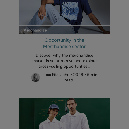
Opportunity in the
Merchandise sector
Discover why the merchandise
market is so attractive and explore
cross-selling opportunties...
Jess Fitz-John • 2026 • 5 min
read