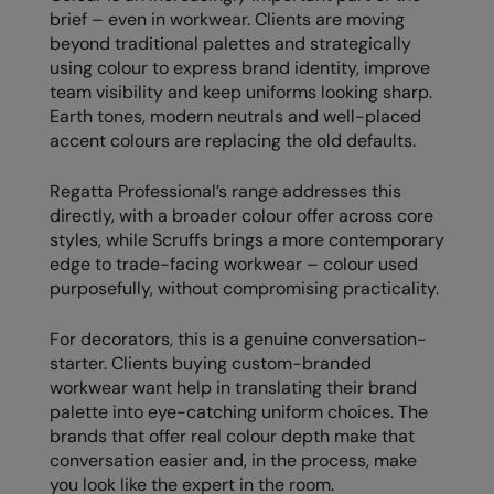
brief – even in workwear. Clients are moving
The UPF Collection
Result Safeguard
beyond traditional palettes and strategically
using colour to express brand identity, improve
Result Winter Essentials
team visibility and keep uniforms looking sharp.
Result Urban Outdoor
Earth tones, modern neutrals and well-placed
accent colours are replacing the old defaults.
Result Work-Guard
Regatta Professional’s range addresses this
Rhino
directly, with a broader colour offer across core
styles, while Scruffs brings a more contemporary
Ribbon
edge to trade-facing workwear – colour used
Russell Athletic
purposefully, without compromising practicality.
Russell Athletic Collection
For decorators, this is a genuine conversation-
starter. Clients buying custom-branded
Scruffs
workwear want help in translating their brand
SF Clothing
palette into eye-catching uniform choices. The
brands that offer real colour depth make that
Spiro
conversation easier and, in the process, make
you look like the expert in the room.
Spiro Recycled