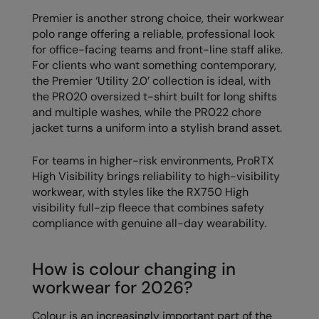
Longer Length
RalaDeal - Outlet
Premier is another strong choice, their workwear
polo range offering a reliable, professional look
Oversized
RalaFlex
for office-facing teams and front-line staff alike.
Petwear & Accessories
For clients who want something contemporary,
Regatta High Visibility
the Premier ‘Utility 2.0’ collection is ideal, with
Plus Sizes
Regatta Honestly Made
the PR020 oversized t-shirt built for long shifts
and multiple washes, while the PR022 chore
Rebrandable
Regatta Junior
jacket turns a uniform into a stylish brand asset.
Resortwear
Regatta Professional
For teams in higher-risk environments, ProRTX
Washable at 60 degrees
High Visibility brings reliability to high-visibility
Regatta Safety Footwear
workwear, with styles like the RX750 High
Washed & Dyed
Resolute Ink
visibility full-zip fleece that combines safety
compliance with genuine all-day wearability.
Winter Essentials
Result
Women's
Result Core
How is colour changing in
1/4 & 1/2 zip Collection
workwear for 2026?
Result Recycled
Tech Bags
Result Headwear
Colour is an increasingly important part of the