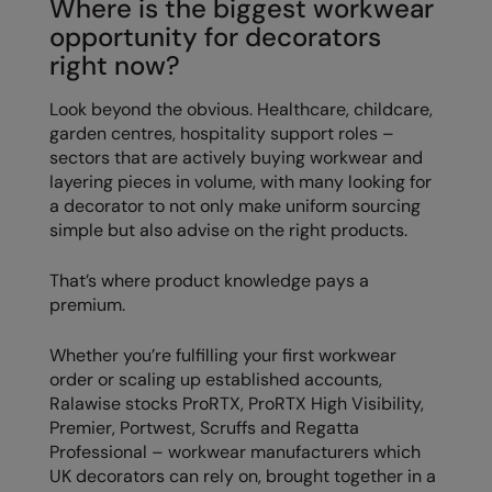
Where is the biggest workwear
opportunity for decorators
right now?
Look beyond the obvious. Healthcare, childcare,
garden centres, hospitality support roles –
sectors that are actively buying workwear and
layering pieces in volume, with many looking for
a decorator to not only make uniform sourcing
simple but also advise on the right products.
That’s where product knowledge pays a
premium.
Whether you’re fulfilling your first workwear
order or scaling up established accounts,
Ralawise stocks ProRTX, ProRTX High Visibility,
Premier, Portwest, Scruffs and Regatta
Professional – workwear manufacturers which
UK decorators can rely on, brought together in a