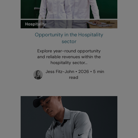
Opportunity in the Hospitality
sector
Explore year-round opportunity
and reliable revenues within the
hospitality sector...
Jess Fitz-John • 2026 • 5 min
read