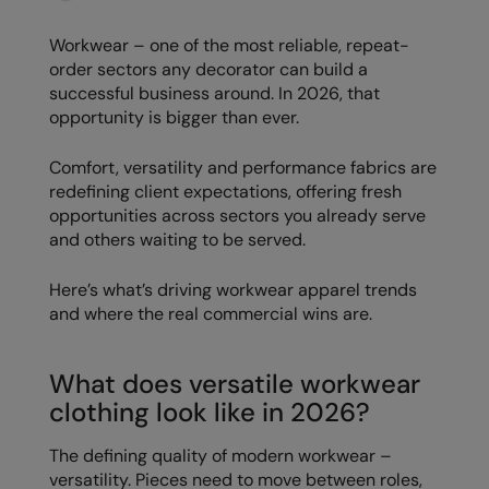
Loungewear
Colortone
Nimbus
Workwear – one of the most reliable, repeat-
Polos & Casual
order sectors any decorator can build a
Comfort Colors
Nutshell
successful business around. In 2026, that
Pyjamas & Underwear
opportunity is bigger than ever.
Craghoppers Expert
Portwest
Rugby Shirts
Everyday Essentials
Premier
Comfort, versatility and performance fabrics are
Shirts & Blouses
redefining client expectations, offering fresh
Finden & Hales
Pro RTX
opportunities across sectors you already serve
Shorts
and others waiting to be served.
Flexfit by Yupoong
Quadra
Softshells
Front Row
Ralaflex
Here’s what’s driving workwear apparel trends
Sweatshirts
and where the real commercial wins are.
Fruit of the Loom
Regatta Junior
Tailoring
Gildan
Regatta Professional
What does versatile workwear
Tracksuits
clothing look like in 2026?
Henbury
Result
Trousers
Home & Living
Russell
The defining quality of modern workwear –
T-Shirts & Vests
versatility. Pieces need to move between roles,