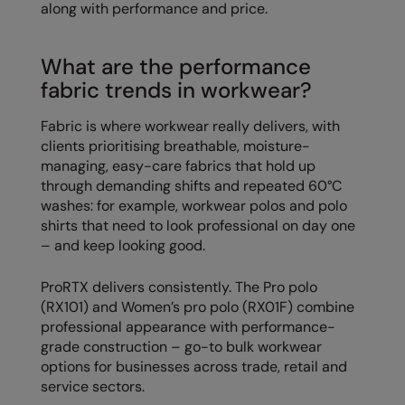
along with performance and price.
RECOMMENDED THIS SEASON
Nike
Alfresco
Nimbus
What are the performance
Golf
Nutshell
fabric trends in workwear?
New season
OGIO
Fabric is where workwear really delivers, with
clients prioritising breathable, moisture-
Fitness
Onna By Premier
managing, easy-care fabrics that hold up
1/4 and 1/2-zip styles
Portman & Pooch
through demanding shifts and repeated 60°C
washes: for example, workwear polos and polo
Recycled or organic
Portwest
shirts that need to look professional on day one
– and keep looking good.
Premier
COLLECTIONS
Pro RTX
ProRTX delivers consistently. The Pro polo
(RX101) and Women’s pro polo (RX01F) combine
Baby & Toddler
Pro RTX High Visibility
professional appearance with performance-
grade construction – go-to bulk workwear
Heavyweight
Quadra
options for businesses across trade, retail and
Juniors
service sectors.
RalaBundle