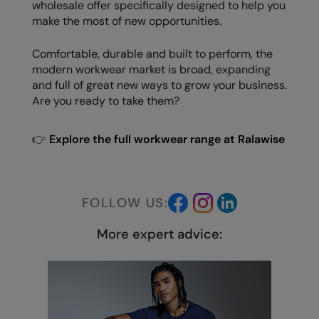
wholesale offer specifically designed to help you
make the most of new opportunities.
Comfortable, durable and built to perform, the
modern workwear market is broad, expanding
and full of great new ways to grow your business.
Are you ready to take them?
👉
Explore the full workwear range at Ralawise
FOLLOW US:
More expert advice: