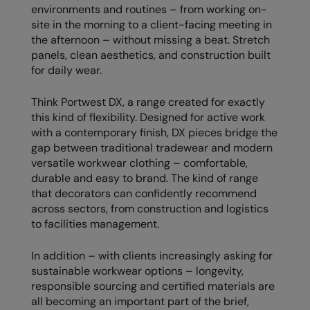
Kariban
SF
environments and routines – from working on-
site in the morning to a client-facing meeting in
Kariban Proact
Scruffs
Product Sector
the afternoon – without missing a beat. Stretch
panels, clean aesthetics, and construction built
KiMood
Stormtech
Activewear & Performance
for daily wear.
Kodak
Tombo
Aprons & Service
Think Portwest DX, a range created for exactly
Kustom Kit
TriDri
Chefswear
this kind of flexibility. Designed for active work
with a contemporary finish, DX pieces bridge the
Larkwood
Westford Mill
Golf
gap between traditional tradewear and modern
Maddins
Wombat
Health & Beauty
versatile workwear clothing – comfortable,
durable and easy to brand. The kind of range
Madeira
Yoko
Premium Sports
that decorators can confidently recommend
across sectors, from construction and logistics
MagiCut
Safetywear (Hi-Vis)
to facilities management.
Marketing Hub
Sports & Leisure
In addition – with clients increasingly asking for
Mumbles
Workwear
sustainable workwear options – longevity,
responsible sourcing and certified materials are
New Morning Studios
all becoming an important part of the brief,