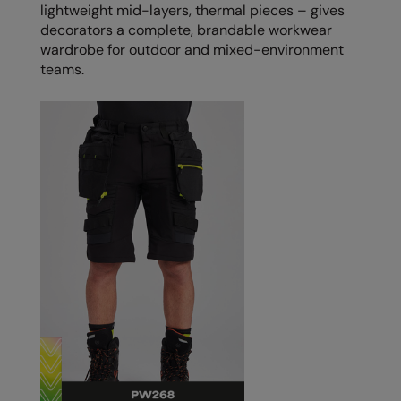
Under Armour Golf
lightweight mid-layers, thermal pieces – gives
decorators a complete, brandable workwear
Westford Mill
wardrobe for outdoor and mixed-environment
teams.
Wombat
Xpres
Yoko