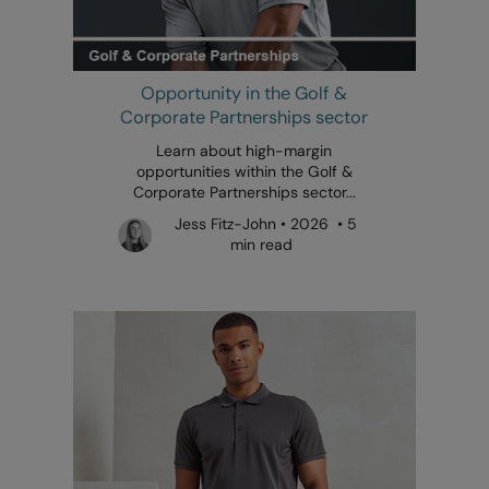
Opportunity in the Golf &
Corporate Partnerships sector
Learn about high-margin
opportunities within the Golf &
Corporate Partnerships sector...
Jess Fitz-John • 2026 • 5
min read