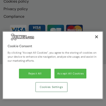
Cookies policy
Privacy policy
Compliance
Cookie Consent
By clicking “Accept All Cookies”, you agree to the storing of cookies on
your device to enhance site navigation, analyze site usage, and assist in
our marketing efforts.
Reject All
Accept All Cookies
© Ralawise
2026
| Ralawise Limited, Registered in England &
Wales, Reg Number 1362849 Registered Office: Unit 112, Tenth
Avenue, Zone 3, Deeside Industrial Park, Deeside, Flintshire, CH5
Cookies Settings
2UA