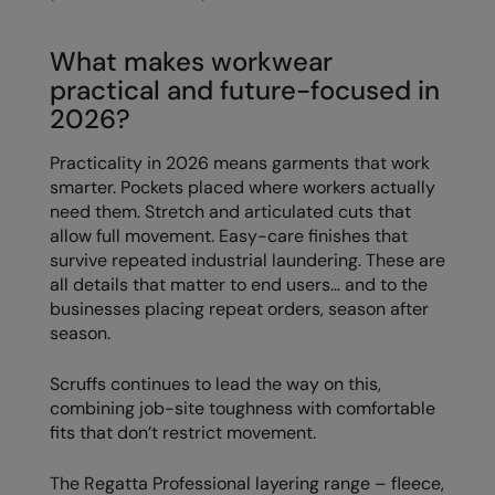
Splashmacs
What makes workwear
Stanley / Stella
practical and future-focused in
2026?
Stanley Workwear
Practicality in 2026 means garments that work
Stormtech
smarter. Pockets placed where workers actually
The Christmas Shop
need them. Stretch and articulated cuts that
allow full movement. Easy-care finishes that
Tee Jays
survive repeated industrial laundering. These are
all details that matter to end users… and to the
TheMagicTouch
businesses placing repeat orders, season after
season.
Tombo
Towel City
Scruffs continues to lead the way on this,
combining job-site toughness with comfortable
TriDri®
fits that don’t restrict movement.
Under Armour
The Regatta Professional layering range – fleece,