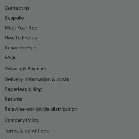
Contact us
Bespoke
Meet Your Rep
How to find us
Resource Hub
FAQs
Delivery & Payment
Delivery information & costs
Paperless billing
Returns
Ralawise worldwide distribution
Company Policy
Terms & conditions