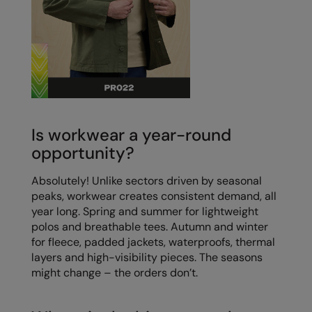
Is workwear a year-round
opportunity?
Absolutely! Unlike sectors driven by seasonal
peaks, workwear creates consistent demand, all
year long. Spring and summer for lightweight
polos and breathable tees. Autumn and winter
for fleece, padded jackets, waterproofs, thermal
layers and high-visibility pieces. The seasons
might change – the orders don’t.