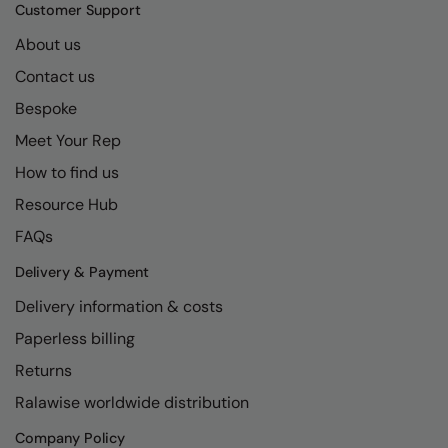
Kariban
SF
Customer Support
Kariban Proact
Scruffs
About us
Product Sector
Contact us
KiMood
Stormtech
Activewear & Performance
Bespoke
Kodak
Tombo
Aprons & Service
Meet Your Rep
Kustom Kit
TriDri
Chefswear
How to find us
Larkwood
Westford Mill
Golf
Resource Hub
Maddins
Wombat
Health & Beauty
FAQs
Madeira
Yoko
Premium Sports
Delivery & Payment
Delivery information & costs
MagiCut
Safetywear (Hi-Vis)
Paperless billing
Marketing Hub
Sports & Leisure
Returns
Mumbles
Workwear
Ralawise worldwide distribution
New Morning Studios
Company Policy