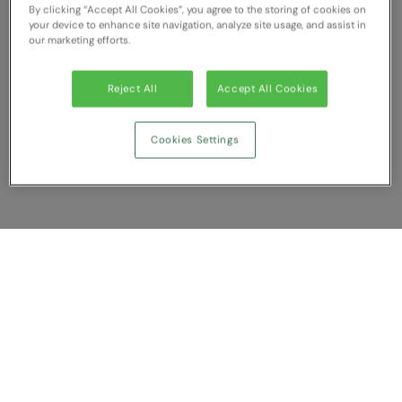
RECOMMENDED THIS SEASON
Nike
By clicking “Accept All Cookies”, you agree to the storing of cookies on
your device to enhance site navigation, analyze site usage, and assist in
our marketing efforts.
Alfresco
Nimbus
Golf
Nutshell
Reject All
Accept All Cookies
New season
OGIO
Cookies Settings
Fitness
Onna By Premier
1/4 and 1/2-zip styles
Portman & Pooch
Recycled or organic
Portwest
Premier
Show Compare
COLLECTIONS
Pro RTX
Baby & Toddler
You have NaN item(s) in your comparison
Pro RTX High Visibility
Clear All
Dismiss
Compare Now
Heavyweight
Quadra
Juniors
RalaBundle