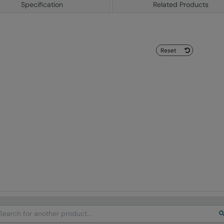
Specification
Related Products
Reset
arch