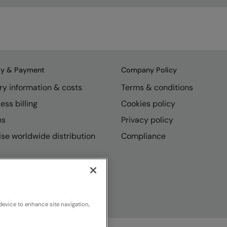
ry & Payment
Company Policy
ry information & costs
Terms & conditions
ess billing
Cookies policy
ns
Privacy policy
se worldwide distribution
Compliance
device to enhance site navigation,