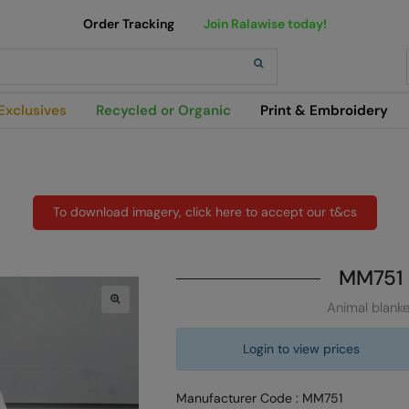
Order Tracking
Join Ralawise today!
h
Exclusives
Recycled or Organic
Print & Embroidery
To download imagery, click here to accept our t&cs
MM751
Animal blanke
Login to view prices
Manufacturer Code : MM751