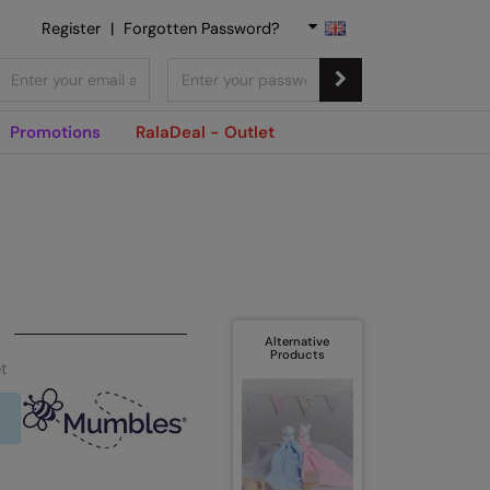
Register
|
Forgotten Password?
Promotions
RalaDeal - Outlet
Alternative
Products
t