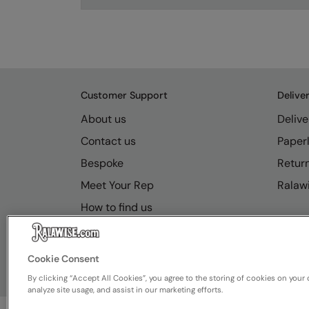
Customer Support
Delive
About us
Delive
Contact us
Paperl
Bespoke
Retur
Meet Your Rep
Ralawi
How to find us
Resource Hub
FAQs
Cookie Consent
By clicking “Accept All Cookies”, you agree to the storing of cookies on your 
analyze site usage, and assist in our marketing efforts.