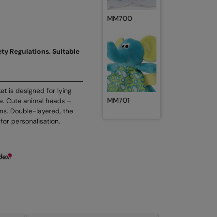
MM700
ty Regulations. Suitable
ket is designed for lying
MM701
de. Cute animal heads –
ons. Double-layered, the
for personalisation.