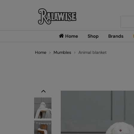
Searc
Home
Shop
Brands
Home
Mumbles
Animal blanket
Previous