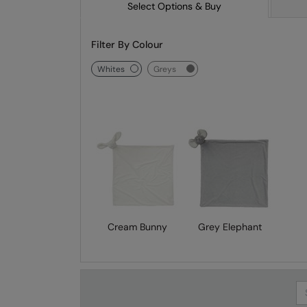
Select Options & Buy
Filter By Colour
whites
greys
Cream Bunny
Grey Elephant
Se