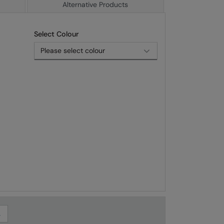
Alternative Products
Select Colour