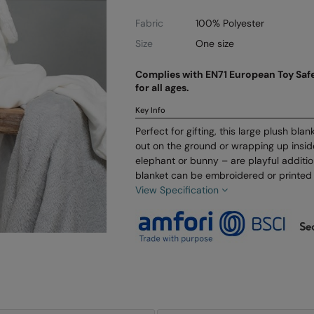
Fabric
100% Polyester
Size
One size
Complies with EN71 European Toy Safe
for all ages.
Key Info
Perfect for gifting, this large plush blan
out on the ground or wrapping up insi
elephant or bunny – are playful additi
blanket can be embroidered or printed 
View Specification