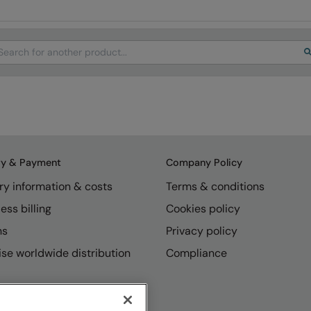
arch
ry & Payment
Company Policy
ry information & costs
Terms & conditions
ess billing
Cookies policy
ns
Privacy policy
se worldwide distribution
Compliance