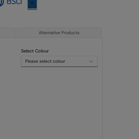
Alternative Products
Select Colour