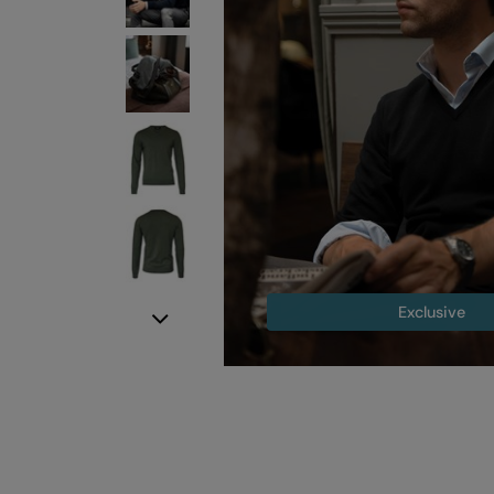
Exclusive
Next