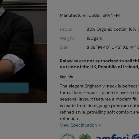
Manufacturer Code : BRVN-M
Fabric
82% Organic cotton, 18% 
Weight
190gsm
Size
S
38"
M
40"
L
42"
XL
44"
Ralawise are not authorised to sell t
outside of the UK, Republic of Irelan
Key Info
The elegant Brighton v-neck is perfect 
formal look – wear it alone or over a shi
seasonal layer. It features a modern fi
is made from fine-gauge premium cotto
refined style, providing soft comfort a
retention.
View Specification