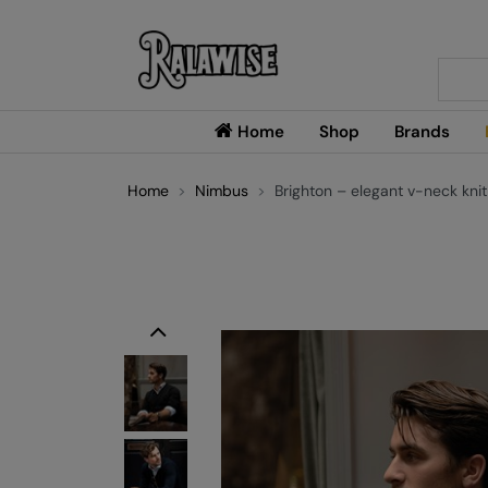
Searc
Home
Shop
Brands
Home
Nimbus
Brighton – elegant v-neck knit
Previous