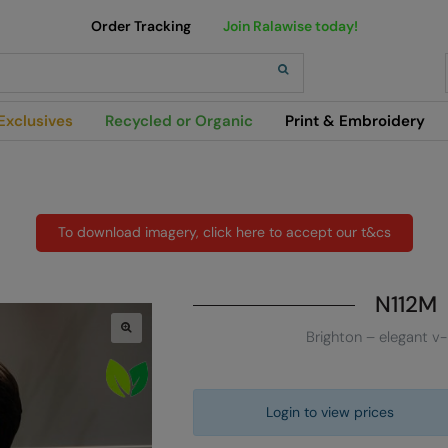
Order Tracking
Join Ralawise today!
h
Exclusives
Recycled or Organic
Print & Embroidery
To download imagery, click here to accept our t&cs
N112M
Brighton – elegant v-
Login to view prices