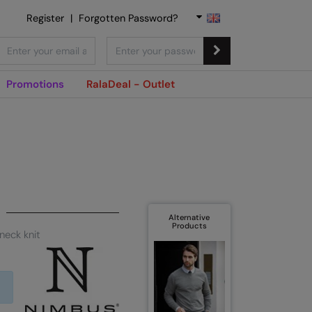
Register
|
Forgotten Password?
Promotions
RalaDeal - Outlet
Alternative
Products
neck knit