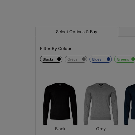
Select Options & Buy
Filter By Colour
blacks
greys
blues
greens
Black
Grey