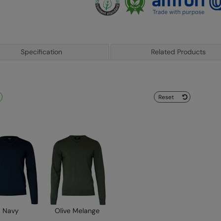
Specification
Related Products
Reset
Navy
Olive Melange