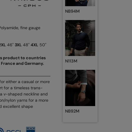
NB94M
Polyamide, fine gauge
2XL
46"
3XL
48"
4XL
50"
his product to countries
N113M
d, France and Germany.
for either a casual or more
rt for a timeless trans-
t, a v-shaped neckline and
n/nylon yarns for a more
nd excellent shape
NB92M