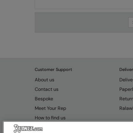
Se
Customer Support
Delive
About us
Delive
Contact us
Paperl
Bespoke
Retur
Meet Your Rep
Ralawi
How to find us
Resource Hub