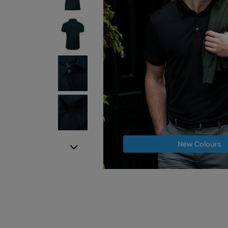
New Colours
Next