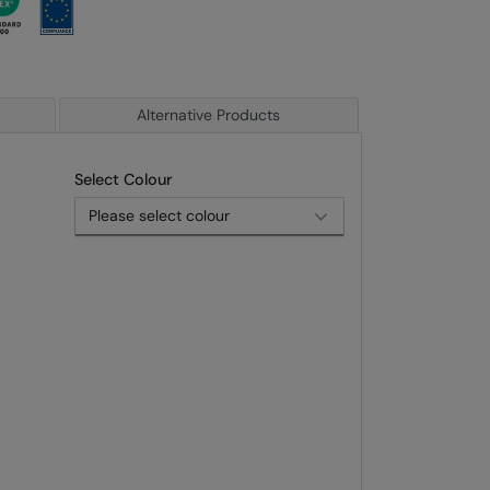
Alternative Products
Select Colour