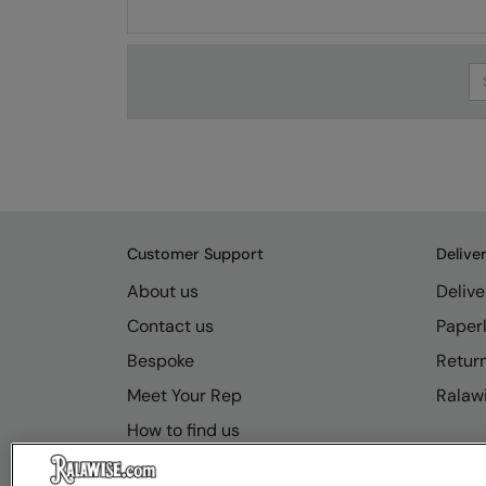
Se
Customer Support
Delive
About us
Delive
Contact us
Paperl
Bespoke
Retur
Meet Your Rep
Ralawi
How to find us
Resource Hub