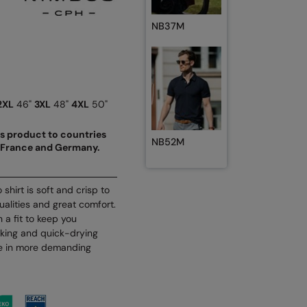
NB37M
2XL
46"
3XL
48"
4XL
50"
his product to countries
NB52M
nd France and Germany.
shirt is soft and crisp to
ualities and great comfort.
 a fit to keep you
cking and quick-drying
se in more demanding