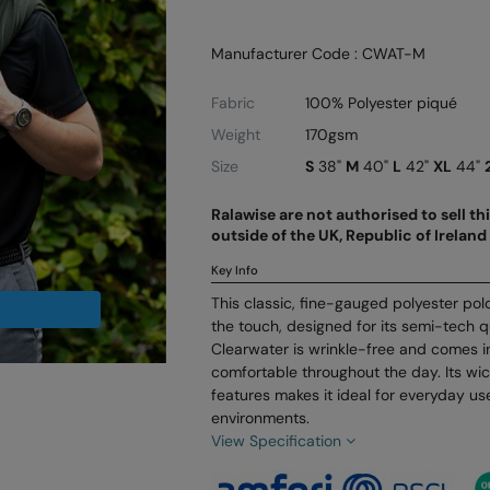
Manufacturer Code : CWAT-M
Fabric
100% Polyester piqué
Weight
170gsm
Size
S
38"
M
40"
L
42"
XL
44"
Ralawise are not authorised to sell t
outside of the UK, Republic of Irela
Key Info
This classic, fine-gauged polyester polo 
the touch, designed for its semi-tech q
Clearwater is wrinkle-free and comes in
comfortable throughout the day. Its wi
features makes it ideal for everyday u
environments.
View Specification