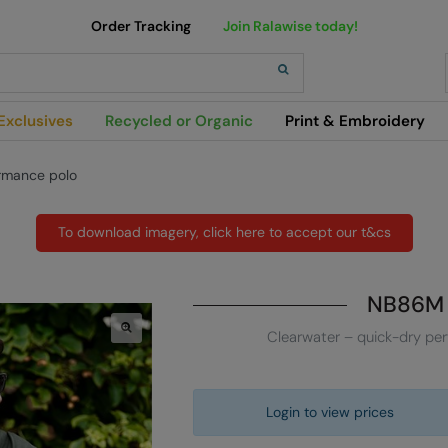
Order Tracking
Join Ralawise today!
h
Exclusives
Recycled or Organic
Print & Embroidery
rmance polo
To download imagery, click here to accept our t&cs
NB86M
Clearwater – quick-dry pe
Login to view prices