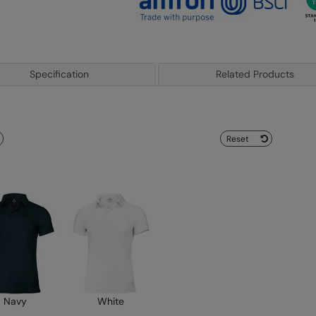
Specification
Related Products
Reset
Navy
White