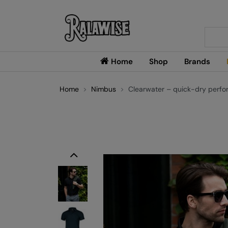
Searc
Home
Shop
Brands
Home
Nimbus
Clearwater – quick-dry perfo
Previous