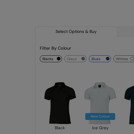
Select Options & Buy
Filter By Colour
blacks
greys
blues
whites
New Colour
Black
Ice Grey