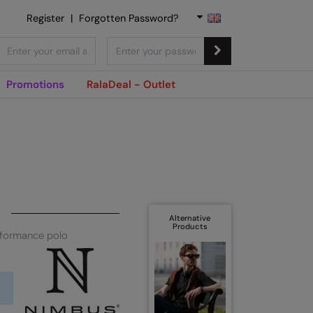
Register
|
Forgotten Password?
Promotions
RalaDeal - Outlet
Alternative
Products
rformance polo