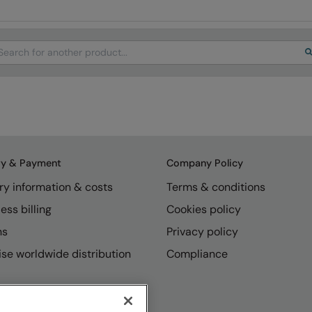
arch
ry & Payment
Company Policy
ry information & costs
Terms & conditions
ess billing
Cookies policy
ns
Privacy policy
se worldwide distribution
Compliance