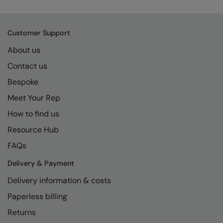
Kariban
SF
Kariban Proact
Scruffs
Product Sector
Customer Support
KiMood
Stormtech
Activewear & Performance
About us
Kodak
Tombo
Aprons & Service
Contact us
Kustom Kit
TriDri
Chefswear
Bespoke
Larkwood
Westford Mill
Meet Your Rep
Golf
How to find us
Maddins
Wombat
Health & Beauty
Resource Hub
Madeira
Yoko
Premium Sports
FAQs
MagiCut
Safetywear (Hi-Vis)
Delivery & Payment
Marketing Hub
Sports & Leisure
Delivery information & costs
Mumbles
Workwear
Paperless billing
New Morning Studios
Returns