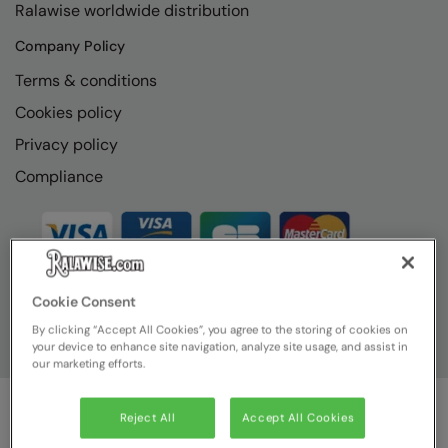
Ralawise worldwide distribution
RECOMMENDED THIS SEASON
Nike
Company Policy
Alfresco
Nimbus
Terms & conditions
Golf
Nutshell
Cookies policy
New season
OGIO
Privacy policy
Fitness
Onna By Premier
Compliance
1/4 and 1/2-zip styles
Portman & Pooch
Recycled or organic
Portwest
Premier
Cookie Consent
COLLECTIONS
Pro RTX
By clicking “Accept All Cookies”, you agree to the storing of cookies on
Baby & Toddler
your device to enhance site navigation, analyze site usage, and assist in
Pro RTX High Visibility
our marketing efforts.
Heavyweight
Quadra
Reject All
Accept All Cookies
Juniors
RalaBundle
© Ralawise
2026
| Ralawise Limited, Registered in England &