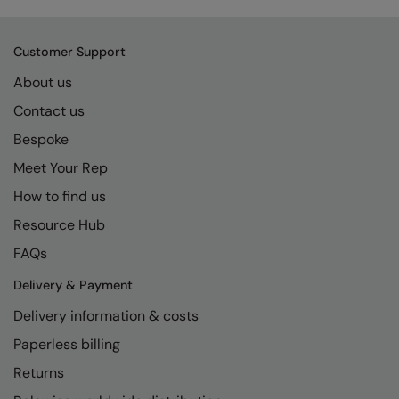
Kariban
SF
Kariban Proact
Scruffs
Product Sector
Customer Support
KiMood
Stormtech
Activewear & Performance
About us
Kodak
Tombo
Aprons & Service
Contact us
Bespoke
Kustom Kit
TriDri
Chefswear
Meet Your Rep
Larkwood
Westford Mill
Golf
How to find us
Maddins
Wombat
Health & Beauty
Resource Hub
Madeira
Yoko
Premium Sports
FAQs
MagiCut
Safetywear (Hi-Vis)
Delivery & Payment
Marketing Hub
Sports & Leisure
Delivery information & costs
Mumbles
Paperless billing
Workwear
Returns
New Morning Studios