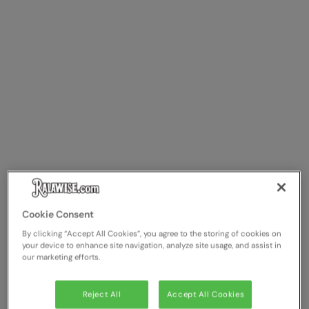
Cookie Consent
By clicking “Accept All Cookies”, you agree to the storing of cookies on
your device to enhance site navigation, analyze site usage, and assist in
our marketing efforts.
Reject All
Accept All Cookies