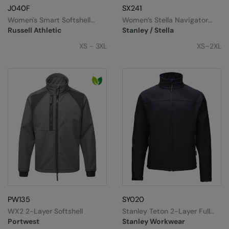
J040F
SX241
Women's Smart Softshell
Women’s Stella Navigator
Jacket
Softshell (STJW166)
Russell Athletic
Stanley / Stella
XS - 3XL
XS–2XL
PW135
SY020
WX2 2-Layer Softshell
Stanley Teton 2-Layer Full
Zip Softshell
Portwest
Stanley Workwear