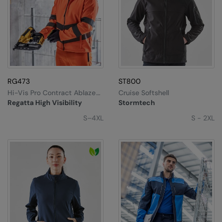
RG473
ST800
Hi-Vis Pro Contract Ablaze
Cruise Softshell
2-Layer Softshell
Regatta High Visibility
Stormtech
S–4XL
S - 2XL