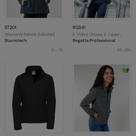
ST201
RG541
Women’s Narvik Softshell
E-Volve Unisex 2-Layer
Softshell Jacket
Stormtech
Regatta Professional
S – XL
XS–3XL