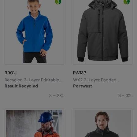
R901J
PW137
Recycled 2-Layer Printable
WX2 2-Layer Padded
Junior Softshell
Softshell
Result Recycled
Portwest
S – 2XL
S - 3XL