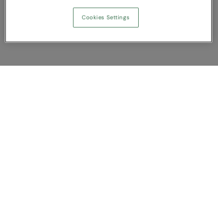
Cookies Settings
Show Compare
You have NaN item(s) in your comparison
Clear All
Dismiss
Compare Now
Customer Support
About us
Contact us
Bespoke