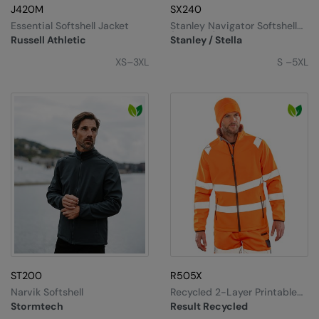
Under Armour Golf
J420M
SX240
Essential Softshell Jacket
Stanley Navigator Softshell
Westford Mill
(STJM167)
Russell Athletic
Stanley / Stella
Wombat
XS–3XL
S –5XL
Xpres
Yoko
ST200
R505X
Narvik Softshell
Recycled 2-Layer Printable
Safety Softshell
Stormtech
Result Recycled