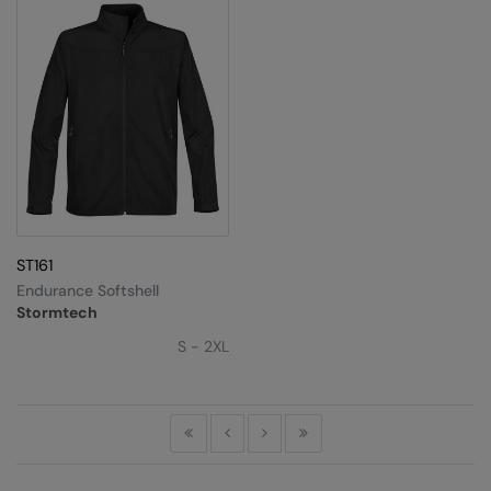
ST161
Endurance Softshell
Stormtech
S - 2XL
First
Previous
Next
Last