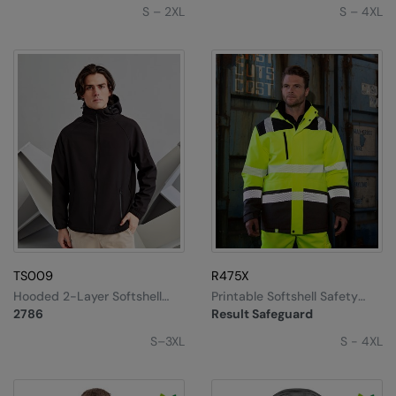
S – 2XL
S – 4XL
TS009
R475X
Hooded 2-Layer Softshell
Printable Softshell Safety
Jacket
Coat
2786
Result Safeguard
S–3XL
S - 4XL