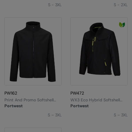
S - 3XL
S - 2XL
PW162
PW472
Print And Promo Softshell
WX3 Eco Hybrid Softshell
(2L) (TK20)
Jacket (2L) (T753)
Portwest
Portwest
S – 3XL
S – 3XL