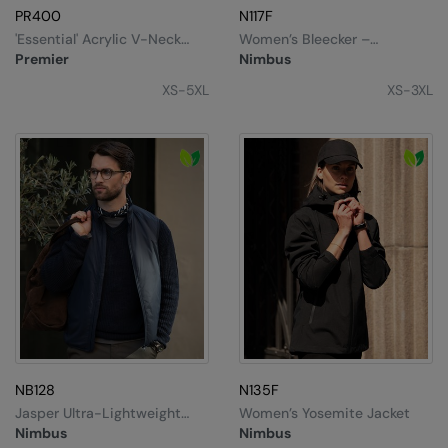
PR400
N117F
'Essential' Acrylic V-Neck
Women’s Bleecker –
Sweater
Authentic Bomber Jacket
Premier
Nimbus
XS-5XL
XS-3XL
NB128
N135F
Jasper Ultra-Lightweight
Women’s Yosemite Jacket
Unisex Vest
Nimbus
Nimbus