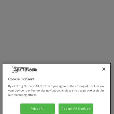
Cookie Consent
By clicking “Accept All Cookies”, you agree to the storing of cookies on
your device to enhance site navigation, analyze site usage, and assist in
our marketing efforts.
Reject All
Accept All Cookies