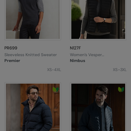
PR699
N127F
Sleeveless Knitted Sweater
Women’s Vesper
Bodywarmer
Premier
Nimbus
XS-4XL
XS–3XL