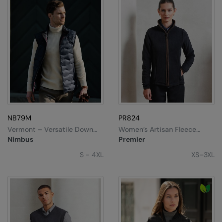
NB79M
PR824
Vermont – Versatile Down
Women’s Artisan Fleece
Gilet
Jacket
Nimbus
Premier
S - 4XL
XS–3XL