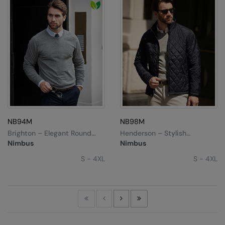
NB94M
NB98M
Brighton – Elegant Round
Henderson – Stylish
Neck
Diamond Quilted Jacket
Nimbus
Nimbus
S - 4XL
S - 4XL
First
Previous
Next
Last