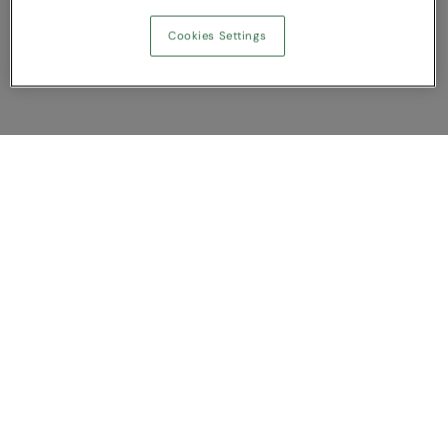
Cookies Settings
Show Compare
You have NaN item(s) in your comparison
Clear All
Dismiss
Compare Now
Customer Support
About us
Contact us
Bespoke