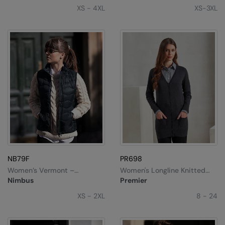
XS - 4XL
XS-3XL
NB79F
PR698
Women’s Vermont –
Women's Longline Knitted
Versatile Down Gilet
Cardigan
Nimbus
Premier
XS - 2XL
8 - 24