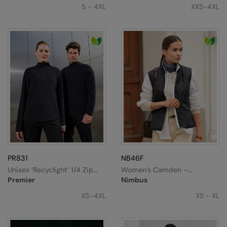
S - 4XL
XXS-4XL
PR831
NB46F
Unisex ‘Recyclight’ 1/4 Zip
Women’s Camden –
Microfleece
Diamond Quilted Gilet
Premier
Nimbus
XS–4XL
XS - XL