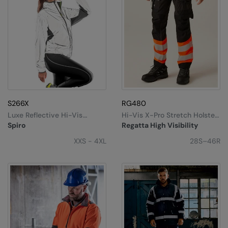
S266X
RG480
Luxe Reflective Hi-Vis
Hi-Vis X-Pro Stretch Holster
Jacket
Trousers (Class 1)
Spiro
Regatta High Visibility
XXS - 4XL
28S–46R