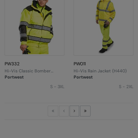
PW332
PW011
Hi-Vis Classic Bomber
Hi-Vis Rain Jacket (H440)
Jacket (C466)
Portwest
Portwest
S - 3XL
S - 2XL
First
Previous
Next
Last