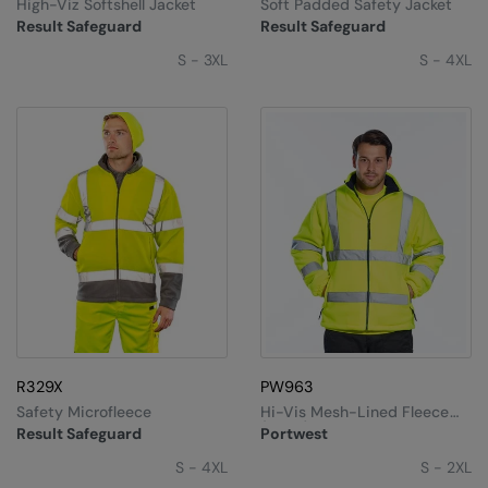
High-Viz Softshell Jacket
Soft Padded Safety Jacket
Result Safeguard
Result Safeguard
S - 3XL
S - 4XL
R329X
PW963
Safety Microfleece
Hi-Vis Mesh-Lined Fleece
(F300)
Result Safeguard
Portwest
S - 4XL
S - 2XL