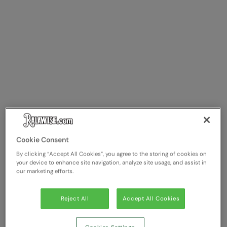
Cookie Consent
By clicking “Accept All Cookies”, you agree to the storing of cookies on
your device to enhance site navigation, analyze site usage, and assist in
our marketing efforts.
Reject All
Accept All Cookies