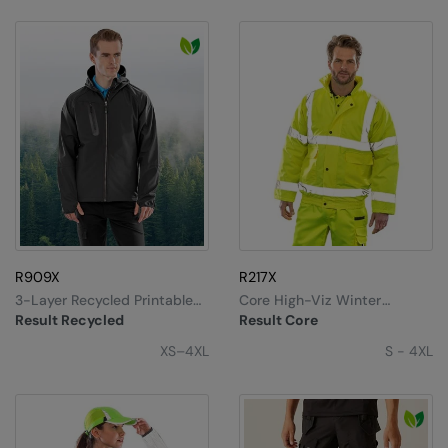
R909X
R217X
3-Layer Recycled Printable
Core High-Viz Winter
Casual Hooded Softshell
Blouson
Result Recycled
Result Core
XS–4XL
S - 4XL