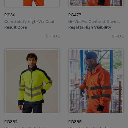
Splashmacs
R218X
RG477
Stanley / Stella
Core Safety High-Viz Coat
Hi-Vis Pro Contract Dover
Jacket
Result Core
Regatta High Visibility
Stanley Workwear
S - 4XL
S–4XL
Stormtech
The Christmas Shop
Tee Jays
TheMagicTouch
Tombo
Towel City
TriDri®
Under Armour
RG382
RG385