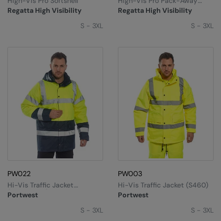
High-Vis Pro Softshell
High-Vis Pro Pack-Away
Under Armour Golf
Jacket
Regatta High Visibility
Regatta High Visibility
Westford Mill
S - 3XL
S - 3XL
Wombat
Xpres
Yoko
PW022
PW003
Hi-Vis Traffic Jacket
Hi-Vis Traffic Jacket (S460)
(S466/S467)
Portwest
Portwest
S - 3XL
S - 3XL