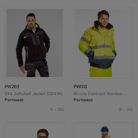
PW263
PW013
DX4 Softshell Jacket (DX474)
Hi-Vis Contrast Bomber
Jacket (C465)
Portwest
Portwest
S - 3XL
S - 3XL