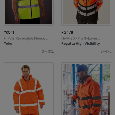
The UPF Collection
Result Safeguard
Result Winter Essentials
Result Urban Outdoor
YK041
RG478
Result Work-Guard
Hi-Vis Reversible Fleece
Hi-Vis X-Pro 3-Layer
Bodywarmer (HV008F)
Softshell Jacket (Class 2)
Yoko
Regatta High Visibility
Rhino
S - 3XL
S–4XL
Ribbon
Russell Athletic
Russell Athletic Collection
Scruffs
SF Clothing
Spiro
Spiro Recycled