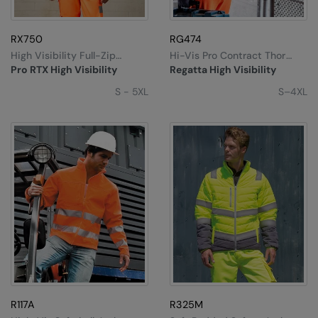
RX750
RG474
High Visibility Full-Zip
Hi-Vis Pro Contract Thor
Fleece
Fleece
Pro RTX High Visibility
Regatta High Visibility
S - 5XL
S–4XL
R117A
R325M