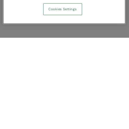
Cookies Settings
Show Compare
You have NaN item(s) in your comparison
Clear All
Dismiss
Compare Now
Customer Support
About us
Contact us
Bespoke