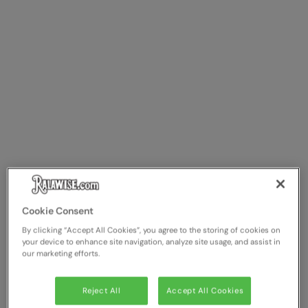
Cookie Consent
By clicking “Accept All Cookies”, you agree to the storing of cookies on
your device to enhance site navigation, analyze site usage, and assist in
our marketing efforts.
Reject All
Accept All Cookies