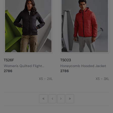
TS26F
TS023
Women's Quilted Flight
Honeycomb Hooded Jacket
Jacket
2786
2786
XS - 2XL
XS - 3XL
First
Previous
Next
Last