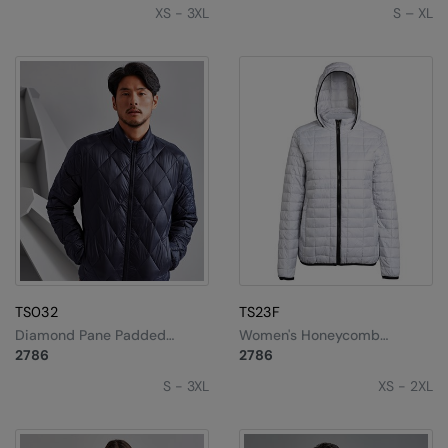
XS - 3XL
S – XL
TS032
TS23F
Diamond Pane Padded
Women's Honeycomb
Jacket
Hooded Jacket
2786
2786
S - 3XL
XS - 2XL