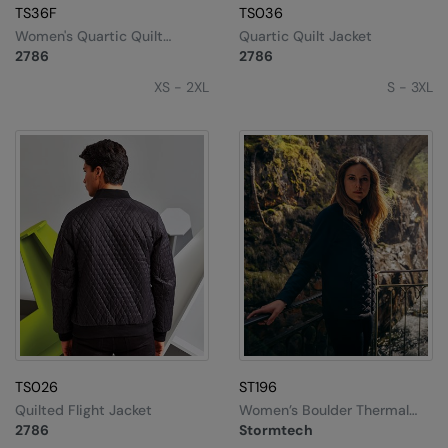
Under Armour Golf
TS36F
TS036
Women's Quartic Quilt
Quartic Quilt Jacket
Westford Mill
Jacket
2786
2786
Wombat
XS - 2XL
S - 3XL
Xpres
Yoko
TS026
ST196
Quilted Flight Jacket
Women’s Boulder Thermal
Shell
2786
Stormtech