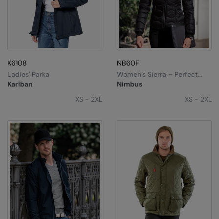
K6108
NB60F
Ladies' Parka
Women’s Sierra – Perfect
Down Experience
Kariban
Nimbus
XS - 2XL
XS - 2XL