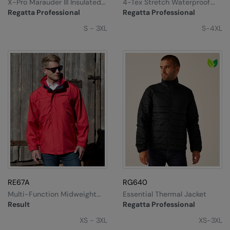
X-Pro Marauder III Insulated
4-Tex Stretch Waterproof
Jacket
Shell Jacket
Regatta Professional
Regatta Professional
S - 3XL
S-4XL
RE67A
RG640
Multi-Function Midweight
Essential Thermal Jacket
Jacket
Result
Regatta Professional
XS - 3XL
XS-3XL