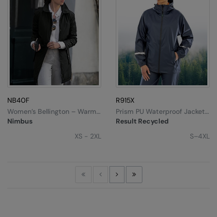
NB40F
R915X
Women’s Bellington – Warm
Prism PU Waterproof Jacket
Business Jacket
With Reflective Bands And
Nimbus
Result Recycled
Recycled Backing
XS - 2XL
S–4XL
First
Previous
Next
Last