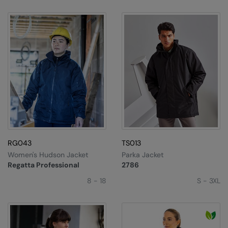
RG043
TS013
Women's Hudson Jacket
Parka Jacket
Regatta Professional
2786
8 - 18
S - 3XL