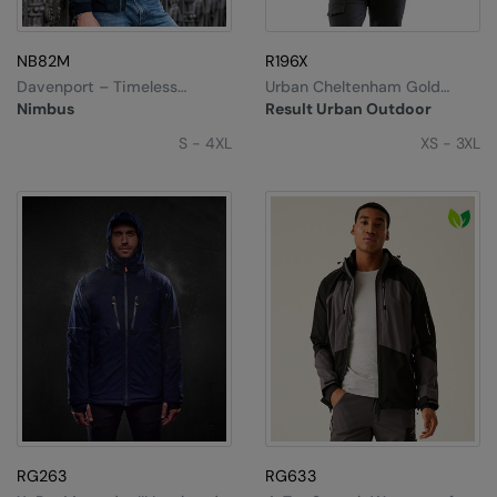
NB82M
R196X
Davenport – Timeless
Urban Cheltenham Gold
Elegant Jacket
Jacket
Nimbus
Result Urban Outdoor
S - 4XL
XS - 3XL
RG263
RG633