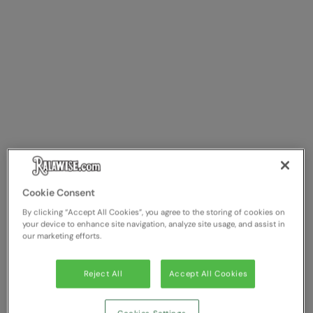
Cookie Consent
By clicking “Accept All Cookies”, you agree to the storing of cookies on
your device to enhance site navigation, analyze site usage, and assist in
our marketing efforts.
Reject All
Accept All Cookies