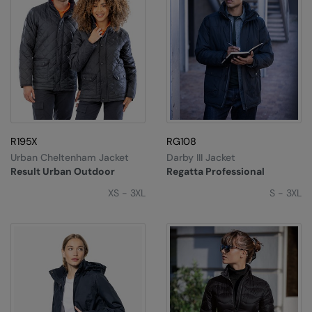
R195X
RG108
Urban Cheltenham Jacket
Darby III Jacket
Result Urban Outdoor
Regatta Professional
XS - 3XL
S - 3XL