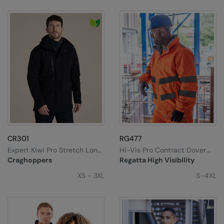
CR301
RG477
Expert Kiwi Pro Stretch Long
Hi-Vis Pro Contract Dover
Jacket
Jacket
Craghoppers
Regatta High Visibility
XS - 3XL
S–4XL