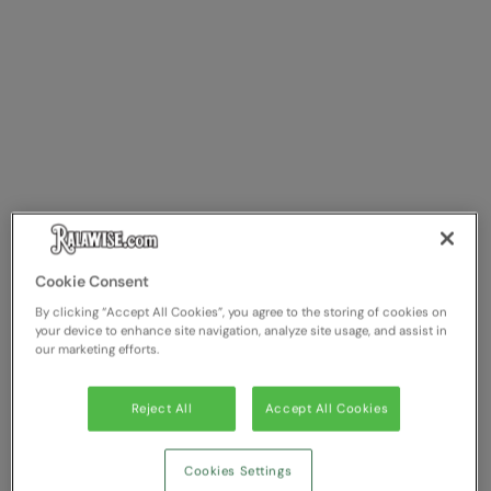
Longer Length
RalaDeal - Outlet
Oversized
RalaFlex
Petwear & Accessories
Regatta High Visibility
Plus Sizes
Regatta Honestly Made
Rebrandable
Regatta Junior
Resortwear
Regatta Professional
Washable at 60 degrees
Regatta Safety Footwear
Cookie Consent
Washed & Dyed
Resolute Ink
By clicking “Accept All Cookies”, you agree to the storing of cookies on
your device to enhance site navigation, analyze site usage, and assist in
Winter Essentials
our marketing efforts.
Result
Women's
Result Core
Reject All
Accept All Cookies
1/4 & 1/2 zip Collection
Result Recycled
Cookies Settings
Tech Bags
Result Headwear