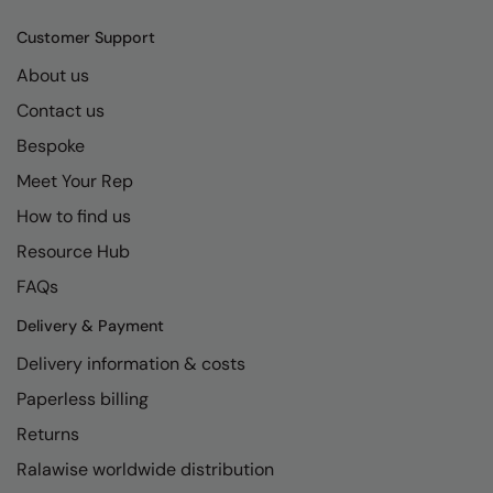
Kariban
SF
Customer Support
Kariban Proact
Scruffs
Product Sector
About us
KiMood
Stormtech
Activewear & Performance
Contact us
Kodak
Tombo
Aprons & Service
Bespoke
Kustom Kit
TriDri
Chefswear
Meet Your Rep
Larkwood
Westford Mill
How to find us
Golf
Resource Hub
Maddins
Wombat
Health & Beauty
FAQs
Madeira
Yoko
Premium Sports
Delivery & Payment
MagiCut
Safetywear (Hi-Vis)
Delivery information & costs
Marketing Hub
Sports & Leisure
Paperless billing
Mumbles
Workwear
Returns
New Morning Studios
Ralawise worldwide distribution