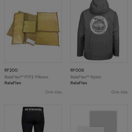
RF200
RF006
RalaFlex™ PTFE Pillows
RalaFlex™ Nylon
RalaFlex
RalaFlex
One size
One size