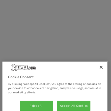
Cookie Consent
By clicking “Accept All Cookies”, you agree to the storing of cookies on
your device to enhance site navigation, analyze site usage, and assist in
our marketing efforts.
Reject All
Accept All Cookies