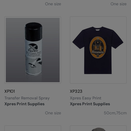
One size
One size
XP101
XP323
Transfer Removal Spray
Xpres Easy Print
Xpres Print Supplies
Xpres Print Supplies
One size
50cm,75cm