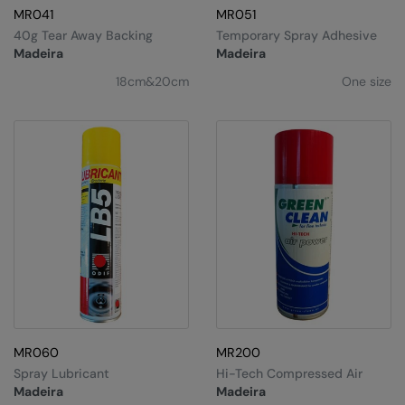
MR041
MR051
40g Tear Away Backing
Temporary Spray Adhesive
Madeira
Madeira
18cm&20cm
One size
MR060
MR200
Spray Lubricant
Hi-Tech Compressed Air
Madeira
Madeira