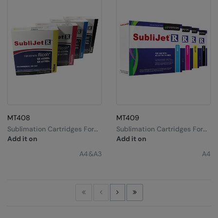
MT408
MT409
Sublimation Cartridges For
Sublimation Cartridges For
Ricoh Gx3300 A4
Ricoh Sg3110dn A4 &
Add it on
Add it on
Sg7100dn A3
A4&A3
A4
First
Previous
Next
Last