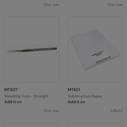
One size
One size
MT307
MT401
Weeding Tool - Straight
Sublimation Paper
Add it on
Add it on
One size
A3&A4