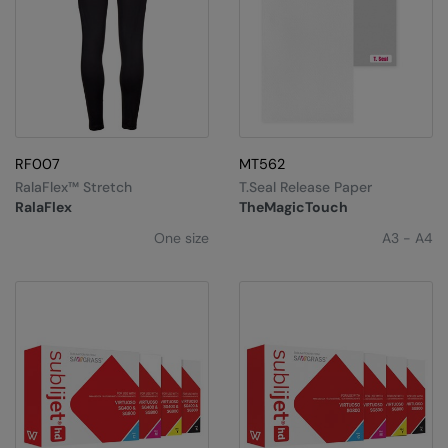
RF007
MT562
RalaFlex™ Stretch
T.Seal Release Paper
RalaFlex
TheMagicTouch
One size
A3 - A4