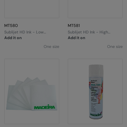
MT580
MT581
Sublijet HD Ink - Low
Sublijet HD Ink - High
Capacity
Capacity
Add it on
Add it on
One size
One size