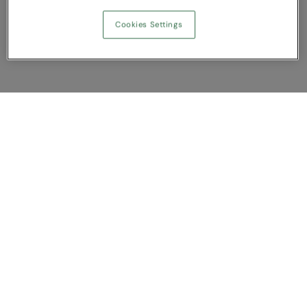
Cookies Settings
Show Compare
You have NaN item(s) in your comparison
Clear All
Dismiss
Compare Now
Customer Support
About us
Contact us
Bespoke