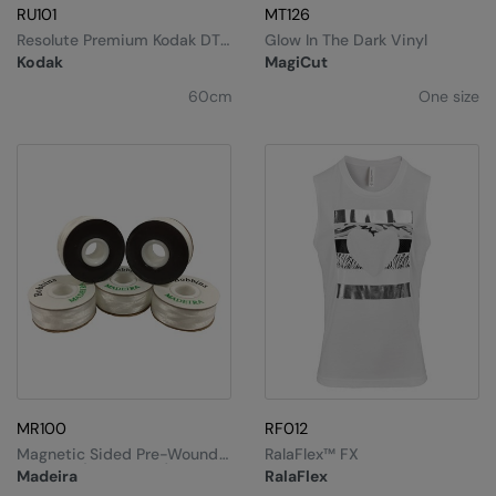
Under Armour Golf
RU101
MT126
Resolute Premium Kodak DTF
Glow In The Dark Vinyl
Westford Mill
Film
Kodak
MagiCut
Wombat
60cm
One size
Xpres
Yoko
MR100
RF012
Magnetic Sided Pre-Wound
RalaFlex™ FX
Bobbins (Box Of 144)
Madeira
RalaFlex