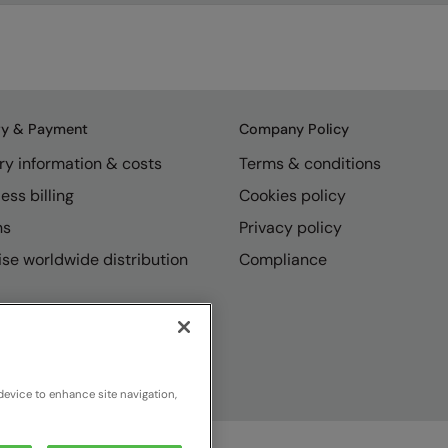
ry & Payment
Company Policy
ry information & costs
Terms & conditions
ess billing
Cookies policy
ns
Privacy policy
se worldwide distribution
Compliance
device to enhance site navigation,