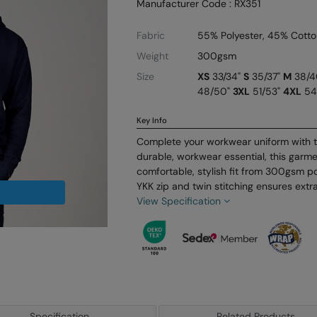
Manufacturer Code : RX351
Fabric
55% Polyester, 45% Cotto
Weight
300gsm
Size
XS
33/34"
S
35/37"
M
38/4
48/50"
3XL
51/53"
4XL
54
Key Info
Complete your workwear uniform with t
durable, workwear essential, this garme
comfortable, stylish fit from 300gsm po
YKK zip and twin stitching ensures extra
View Specification
Specification
Related Products