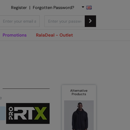
Register
|
Forgotten Password?
Promotions
RalaDeal - Outlet
Alternative
Products
e