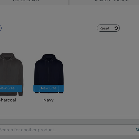
Reset
New Size
New Size
Charcoal
Navy
arch