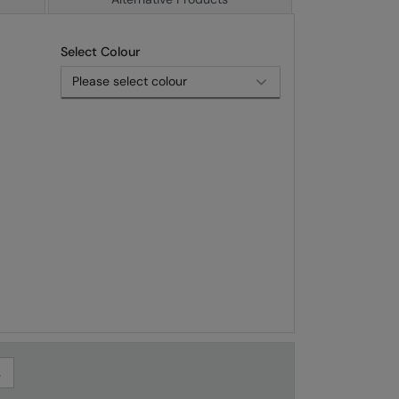
Select Colour