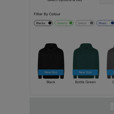
Filter By Colour
blacks
greens
greys
blues
New Size
New Size
Black
Bottle Green
Se