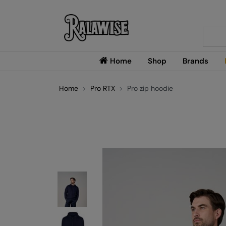
Searc
Home
Shop
Brands
Home
Pro RTX
Pro zip hoodie