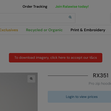
Order Tracking
Join Ralawise today!
h
Exclusives
Recycled or Organic
Print & Embroidery
To download imagery, click here to accept our t&cs
RX351
Pro zip hoodi
Login to view prices