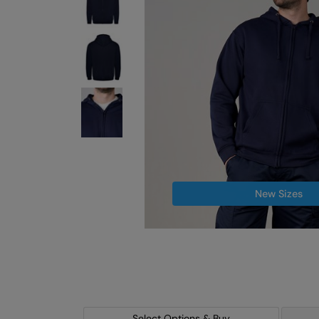
New Sizes
Select Options & Buy