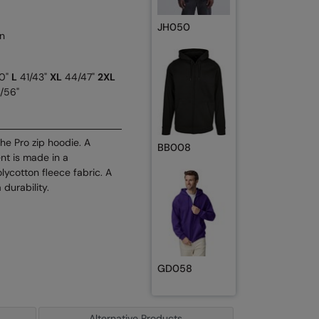
JH050
n
0"
L
41/43"
XL
44/47"
2XL
/56"
he Pro zip hoodie. A
BB008
nt is made in a
lycotton fleece fabric. A
 durability.
GD058
Alternative Products