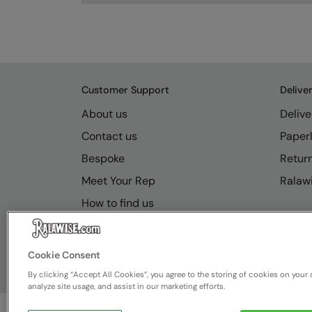
Customer Support
Delive
About us
Delive
Contact us
Paperl
Bespoke
Retur
Meet Your Rep
Ralawi
How to find us
Resource Hub
FAQs
Cookie Consent
By clicking “Accept All Cookies”, you agree to the storing of cookies on your 
analyze site usage, and assist in our marketing efforts.