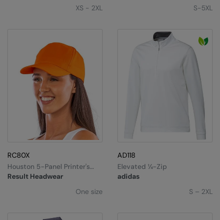
XS - 2XL
S-5XL
RC80X
AD118
Houston 5-Panel Printer's
Elevated ¼-Zip
Cap
Result Headwear
adidas
One size
S – 2XL