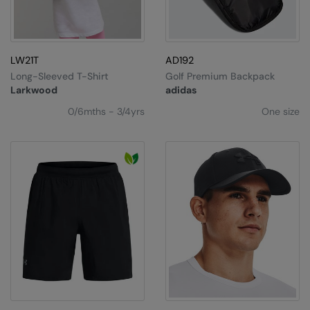
Splashmacs
Stanley / Stella
LW21T
AD192
Long-Sleeved T-Shirt
Golf Premium Backpack
Stanley Workwear
Larkwood
adidas
Stormtech
0/6mths - 3/4yrs
One size
The Christmas Shop
Tee Jays
TheMagicTouch
Tombo
Towel City
TriDri®
Under Armour