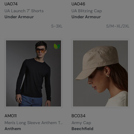
Under Armour Golf
UA074
UA046
UA Launch 7" Shorts
UA Blitzing Cap
Westford Mill
Under Armour
Under Armour
Wombat
S-3XL
S/M–XL/2XL
Xpres
Yoko
AM011
BC034
Men's Long Sleeve Anthem T-
Army Cap
Shirt
Anthem
Beechfield