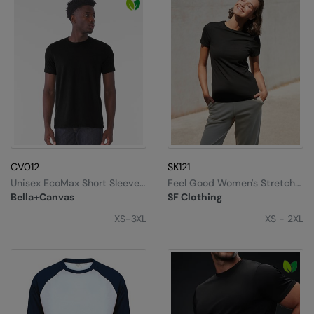
CV012
SK121
Unisex EcoMax Short Sleeve
Feel Good Women's Stretch
Tee
T-Shirt
Bella+Canvas
SF Clothing
XS-3XL
XS - 2XL