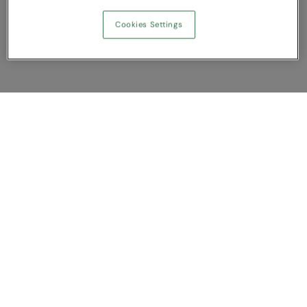
Cookies Settings
Show Compare
You have NaN item(s) in your comparison
Clear All
Dismiss
Compare Now
Customer Support
About us
Contact us
Bespoke