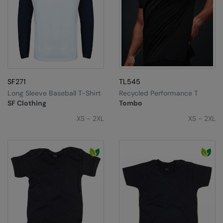
SF271
TL545
Long Sleeve Baseball T-Shirt
Recycled Performance T
SF Clothing
Tombo
XS - 2XL
XS - 2XL