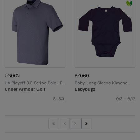
UG002
BZ060
UA Playoff 3.0 Stripe Polo LB
Baby Long Sleeve Kimono
– Microstripe
Bodysuit
Under Armour Golf
Babybugz
S–3XL
0/3 - 6/12
First
Previous
Next
Last