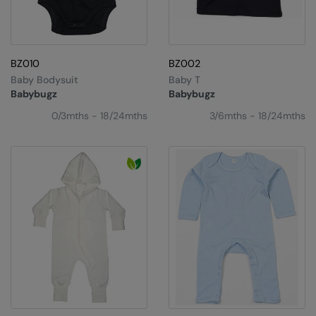
BZ010
BZ002
Baby Bodysuit
Baby T
Babybugz
Babybugz
0/3mths - 18/24mths
3/6mths - 18/24mths