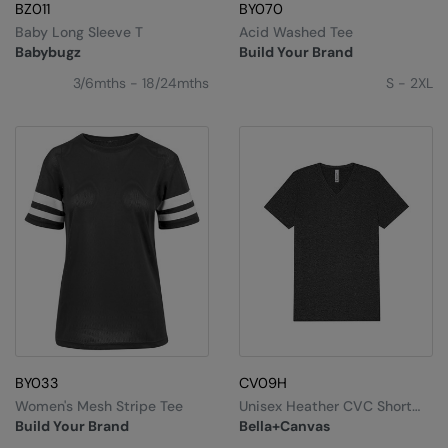
Kariban
SF
BZ011
BY070
Baby Long Sleeve T
Acid Washed Tee
Kariban Proact
Scruffs
Product Sector
Babybugz
Build Your Brand
KiMood
Stormtech
Activewear & Performance
3/6mths - 18/24mths
S - 2XL
Kodak
Tombo
Aprons & Service
Kustom Kit
TriDri
Chefswear
Larkwood
Westford Mill
Golf
Maddins
Wombat
Health & Beauty
Madeira
Yoko
Premium Sports
MagiCut
Safetywear (Hi-Vis)
Marketing Hub
Sports & Leisure
BY033
CV09H
Mumbles
Workwear
Women's Mesh Stripe Tee
Unisex Heather CVC Short
Sleeve V-Neck Tee
New Morning Studios
Build Your Brand
Bella+Canvas