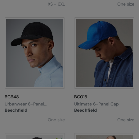
XS - 6XL
One size
BC648
BC018
Urbanwear 6-Panel
Ultimate 6-Panel Cap
Snapback
Beechfield
Beechfield
One size
One size