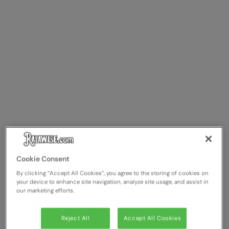
Cookie Consent
By clicking “Accept All Cookies”, you agree to the storing of cookies on
your device to enhance site navigation, analyze site usage, and assist in
our marketing efforts.
Reject All
Accept All Cookies