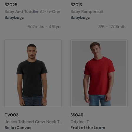
BZ025
BZ013
Baby And Toddler All-In-One
Baby Rompersuit
Babybugz
Babybugz
6/12mths - 4/5yrs
3/6 - 12/18mths
CV003
SS048
Unisex Triblend Crew Neck T-
Original T
Shirt
Bella+Canvas
Fruit of the Loom