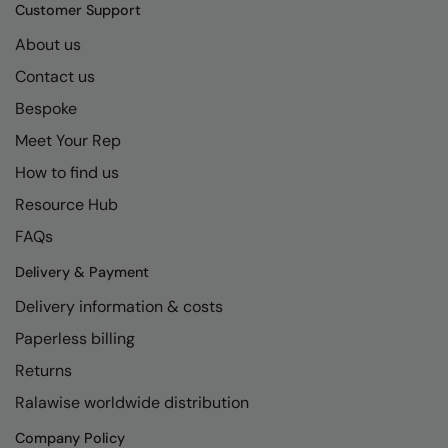
Kariban
SF
Customer Support
Kariban Proact
Scruffs
About us
Product Sector
Contact us
KiMood
Stormtech
Activewear & Performance
Bespoke
Kodak
Tombo
Aprons & Service
Meet Your Rep
Kustom Kit
TriDri
Chefswear
How to find us
Larkwood
Westford Mill
Golf
Resource Hub
Maddins
Wombat
Health & Beauty
FAQs
Madeira
Yoko
Premium Sports
Delivery & Payment
Delivery information & costs
MagiCut
Safetywear (Hi-Vis)
Paperless billing
Marketing Hub
Sports & Leisure
Returns
Mumbles
Workwear
Ralawise worldwide distribution
New Morning Studios
Company Policy