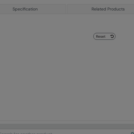
Specification
Related Products
Reset
arch