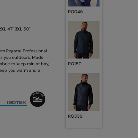
RG045
2XL
47"
3XL
50"
om Regatta Professional
es you outdoors. Made
abric to keep rain at bay,
RG150
o keep you warm and a
RG339