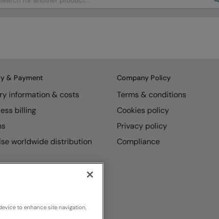
ry & Payment
Company Policy
ry information & costs
Terms & conditions
ess billing
Cookies policy
ns
Privacy policy
se worldwide distribution
Compliance
device to enhance site navigation,