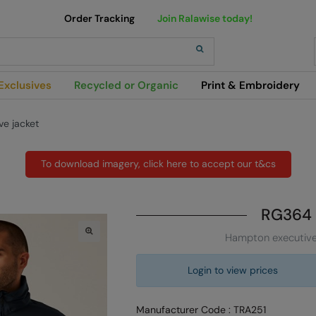
Order Tracking
Join Ralawise today!
h
Exclusives
Recycled or Organic
Print & Embroidery
e jacket
To download imagery, click here to accept our t&cs
RG364
Hampton executive
Login to view prices
Manufacturer Code : TRA251