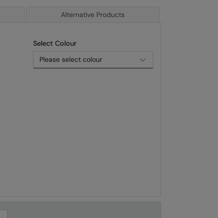
Alternative Products
Select Colour