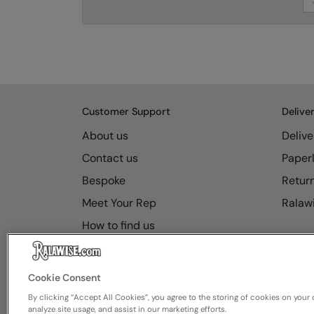
Customer Support
Delive
About us
Delive
Contact us
Paperl
Bespoke
Retur
Meet Your Rep
Ralawi
How to find us
Resource Hub
FAQs
Cookie Consent
By clicking “Accept All Cookies”, you agree to the storing of cookies on your 
analyze site usage, and assist in our marketing efforts.