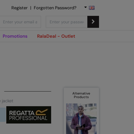
Register
|
Forgotten Password?
Promotions
RalaDeal - Outlet
Alternative
Products
 jacket