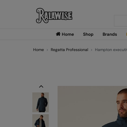
Searc
Home
Shop
Brands
Home
Regatta Professional
Hampton executiv
Previous