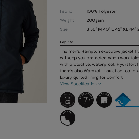
Fabric
100% Polyester
Weight
200gsm
Size
S
38"
M
40"
L
42"
XL
44"
Key Info
The men’s Hampton executive jacket fr
will keep you protected when work tak
with protective, waterproof, Hydrafort f
there’s also Warmloft insulation too t
luxury quilted lining for comfort.
View Specification