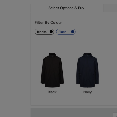
Select Options & Buy
Filter By Colour
blacks
blues
Black
Navy
Se