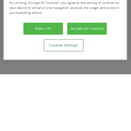
By clicking “Accept All Cookies”, you agree to the storing of cookies on
RECOMMENDED THIS SEASON
Nike
your device to enhance site navigation, analyze site usage, and assist in
our marketing efforts.
Alfresco
Nimbus
Golf
Nutshell
Reject All
Accept All Cookies
New season
OGIO
Cookies Settings
Fitness
Onna By Premier
1/4 and 1/2-zip styles
Portman & Pooch
Recycled or organic
Portwest
Premier
Show Compare
COLLECTIONS
Pro RTX
Baby & Toddler
You have NaN item(s) in your comparison
Pro RTX High Visibility
Clear All
Dismiss
Compare Now
Heavyweight
Quadra
Juniors
RalaBundle