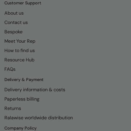
Kariban
SF
Customer Support
Kariban Proact
Scruffs
About us
Product Sector
Contact us
KiMood
Stormtech
Activewear & Performance
Bespoke
Kodak
Tombo
Aprons & Service
Meet Your Rep
Kustom Kit
TriDri
Chefswear
How to find us
Larkwood
Westford Mill
Golf
Resource Hub
Maddins
Wombat
Health & Beauty
FAQs
Madeira
Yoko
Premium Sports
Delivery & Payment
Delivery information & costs
MagiCut
Safetywear (Hi-Vis)
Paperless billing
Marketing Hub
Sports & Leisure
Returns
Mumbles
Workwear
Ralawise worldwide distribution
New Morning Studios
Company Policy