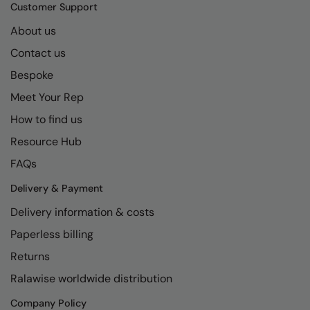
Kariban
SF
Customer Support
Kariban Proact
Scruffs
About us
Product Sector
Contact us
KiMood
Stormtech
Activewear & Performance
Bespoke
Kodak
Tombo
Aprons & Service
Meet Your Rep
Kustom Kit
TriDri
Chefswear
How to find us
Larkwood
Westford Mill
Golf
Resource Hub
Maddins
Wombat
Health & Beauty
FAQs
Madeira
Yoko
Premium Sports
Delivery & Payment
Delivery information & costs
MagiCut
Safetywear (Hi-Vis)
Paperless billing
Marketing Hub
Sports & Leisure
Returns
Mumbles
Workwear
Ralawise worldwide distribution
New Morning Studios
Company Policy