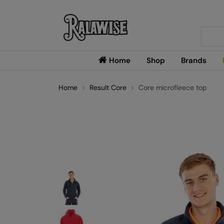
Searc
Home
Shop
Brands
Home
Result Core
Core microfleece top