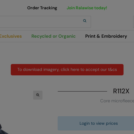
Order Tracking
Join Ralawise today!
h
Exclusives
Recycled or Organic
Print & Embroidery
To download imagery, click here to accept our t&cs
R112X
Core microfleec
Login to view prices