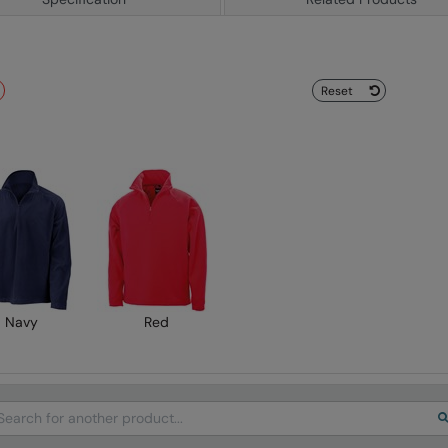
Reset
Navy
Red
arch