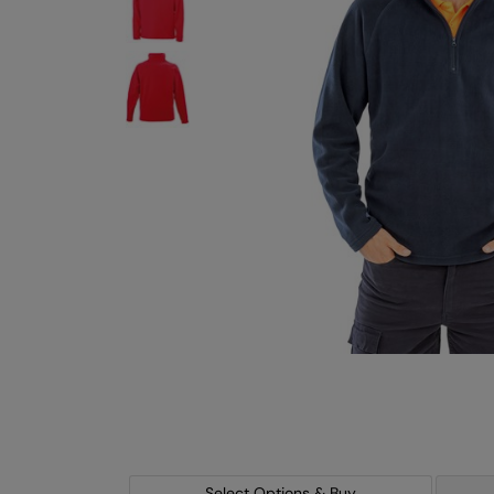
Select Options & Buy