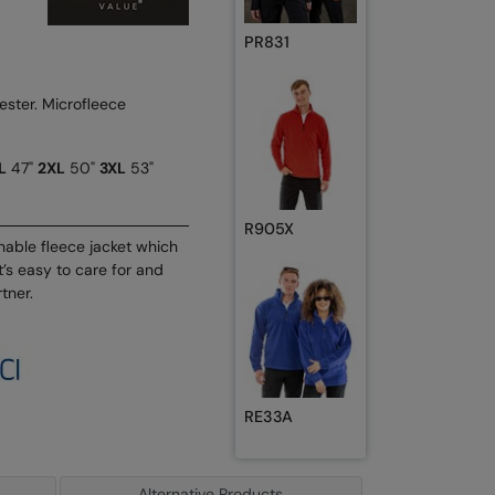
PR831
ster. Microfleece
L
47"
2XL
50"
3XL
53"
R905X
thable fleece jacket which
t’s easy to care for and
tner.
RE33A
Alternative Products