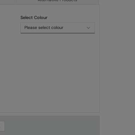
Select Colour