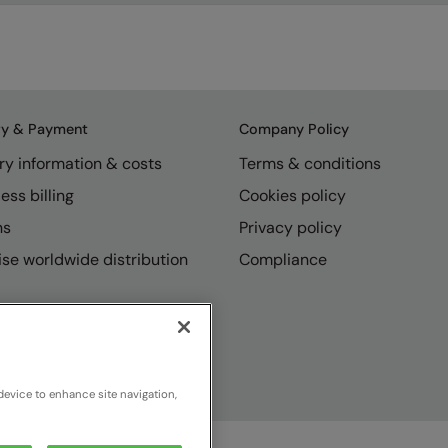
ry & Payment
Company Policy
ry information & costs
Terms & conditions
ess billing
Cookies policy
ns
Privacy policy
se worldwide distribution
Compliance
device to enhance site navigation,