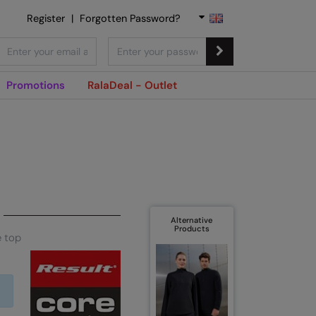
Register
|
Forgotten Password?
Promotions
RalaDeal - Outlet
Alternative
Products
e top