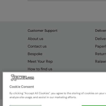
Customer Support
Delive
About us
Delive
Contact us
Paperl
Bespoke
Retur
Meet Your Rep
Ralawi
How to find us
Resource Hub
FAQs
Cookie Consent
By clicking “Accept All Cookies”, you agree to the storing of cookies on your 
analyze site usage, and assist in our marketing efforts.