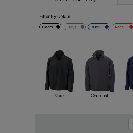
Filter By Colour
blacks
greys
blues
reds
Black
Charcoal
Se