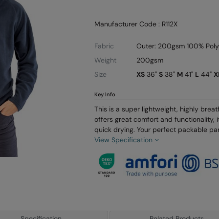
Manufacturer Code : R112X
Fabric
Outer: 200gsm 100% Polye
Weight
200gsm
Size
XS
36"
S
38"
M
41"
L
44"
X
Key Info
This is a super lightweight, highly brea
offers great comfort and functionality, i
quick drying. Your perfect packable par
View Specification
Specification
Related Products