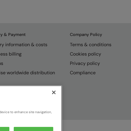
ry & Payment
Company Policy
ry information & costs
Terms & conditions
ess billing
Cookies policy
ns
Privacy policy
se worldwide distribution
Compliance
device to enhance site navigation,