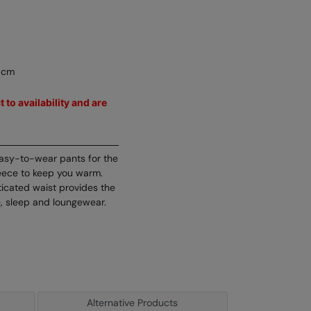
5cm
 to availability and are
easy-to-wear pants for the
leece to keep you warm.
sticated waist provides the
e, sleep and loungewear.
Alternative Products