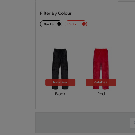
Filter By Colour
blacks
reds
RalaDeal
RalaDeal
Black
Red
Se