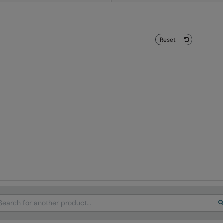
Reset
arch