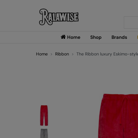
Searc
Home
Shop
Brands
Home
Ribbon
The Ribbon luxury Eskimo-styl