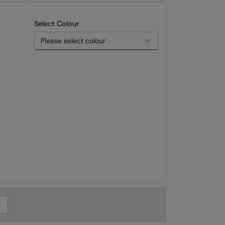
Select Colour