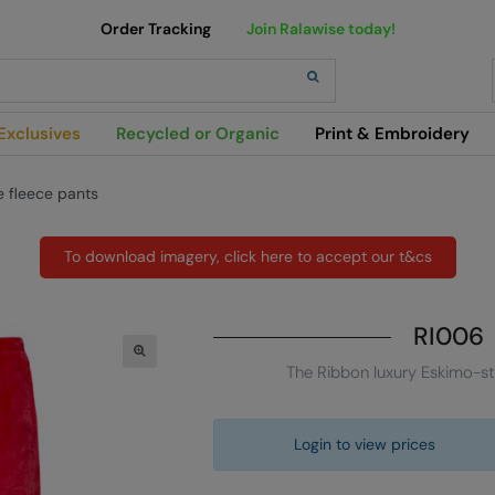
Order Tracking
Join Ralawise today!
h
Exclusives
Recycled or Organic
Print & Embroidery
e fleece pants
To download imagery, click here to accept our t&cs
RI006
The Ribbon luxury Eskimo-st
Login to view prices