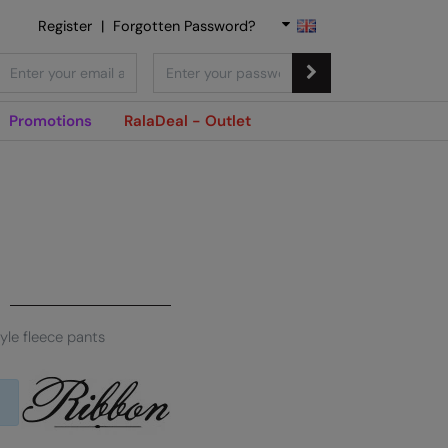
Register
|
Forgotten Password?
Promotions
RalaDeal - Outlet
yle fleece pants