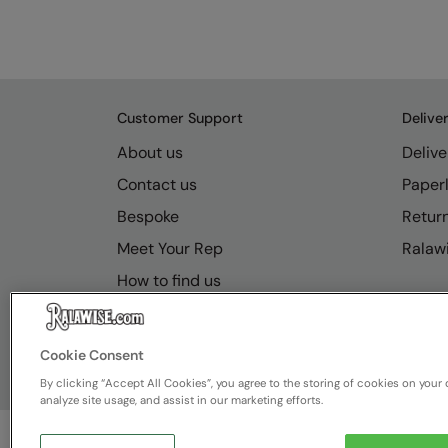
Customer Support
Delive
About us
Delive
Contact us
Paperl
Bespoke
Retur
Meet Your Rep
Ralawi
How to find us
Resource Hub
FAQs
Cookie Consent
By clicking “Accept All Cookies”, you agree to the storing of cookies on your 
analyze site usage, and assist in our marketing efforts.