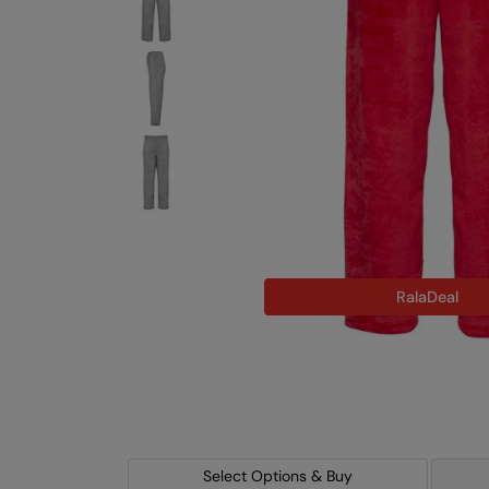
RalaDeal
Select Options & Buy