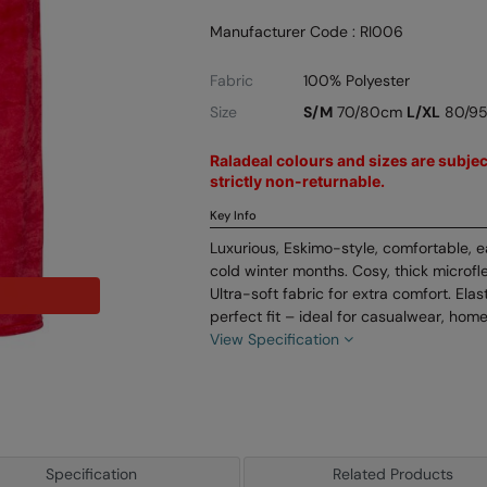
Manufacturer Code : RI006
Fabric
100% Polyester
Size
S/M
70/80cm
L/XL
80/9
Raladeal colours and sizes are subject
strictly non-returnable.
Key Info
Luxurious, Eskimo-style, comfortable, 
cold winter months. Cosy, thick microf
Ultra-soft fabric for extra comfort. Ela
perfect fit – ideal for casualwear, hom
View Specification
Specification
Related Products