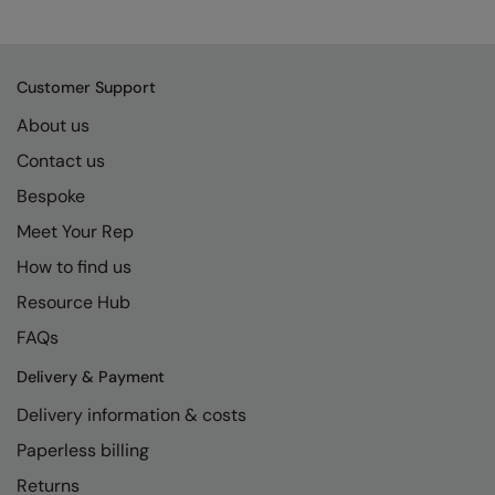
Kariban
SF
Kariban Proact
Scruffs
Product Sector
Customer Support
KiMood
Stormtech
Activewear & Performance
About us
Kodak
Tombo
Aprons & Service
Contact us
Kustom Kit
TriDri
Chefswear
Bespoke
Larkwood
Westford Mill
Golf
Meet Your Rep
Maddins
Wombat
Health & Beauty
How to find us
Madeira
Yoko
Premium Sports
Resource Hub
FAQs
MagiCut
Safetywear (Hi-Vis)
Delivery & Payment
Marketing Hub
Sports & Leisure
Delivery information & costs
Mumbles
Workwear
Paperless billing
New Morning Studios
Returns