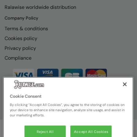
RECOMMENDED THIS SEASON
Nike
Ralawise worldwide distribution
Alfresco
Nimbus
Company Policy
Golf
Nutshell
Terms & conditions
New season
Cookies policy
OGIO
Privacy policy
Fitness
Onna By Premier
Compliance
1/4 and 1/2-zip styles
Portman & Pooch
Recycled or organic
Portwest
Premier
COLLECTIONS
Cookie Consent
Pro RTX
By clicking “Accept All Cookies”, you agree to the storing of cookies on
Baby & Toddler
Pro RTX High Visibility
your device to enhance site navigation, analyze site usage, and assist in
our marketing efforts.
Heavyweight
Quadra
Juniors
RalaBundle
Reject All
Accept All Cookies