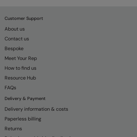
Kariban
SF
Kariban Proact
Scruffs
Product Sector
Customer Support
KiMood
Stormtech
Activewear & Performance
About us
Kodak
Tombo
Aprons & Service
Contact us
Kustom Kit
TriDri
Bespoke
Chefswear
Meet Your Rep
Larkwood
Westford Mill
Golf
How to find us
Maddins
Wombat
Health & Beauty
Resource Hub
Madeira
Yoko
Premium Sports
FAQs
MagiCut
Safetywear (Hi-Vis)
Delivery & Payment
Marketing Hub
Sports & Leisure
Delivery information & costs
Mumbles
Workwear
Paperless billing
Returns
New Morning Studios