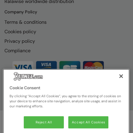
Ralawise worldwide distribution
RECOMMENDED THIS SEASON
Nike
Company Policy
Alfresco
Nimbus
Terms & conditions
Golf
Nutshell
Cookies policy
New season
OGIO
Privacy policy
Fitness
Onna By Premier
Compliance
1/4 and 1/2-zip styles
Portman & Pooch
Recycled or organic
Portwest
Premier
Cookie Consent
COLLECTIONS
Pro RTX
By clicking “Accept All Cookies”, you agree to the storing of cookies on
your device to enhance site navigation, analyze site usage, and assist in
Baby & Toddler
Pro RTX High Visibility
our marketing efforts.
Heavyweight
Quadra
Reject All
Accept All Cookies
Juniors
© Ralawise
2026
| Ralawise Limited, Registered in England &
RalaBundle