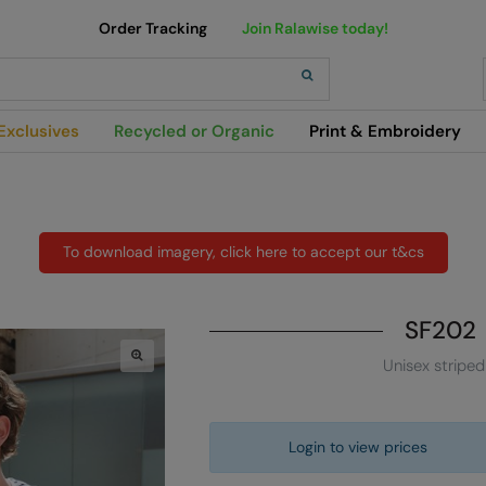
Order Tracking
Join Ralawise today!
h
Exclusives
Recycled or Organic
Print & Embroidery
To download imagery, click here to accept our t&cs
SF202
Unisex striped
Login to view prices