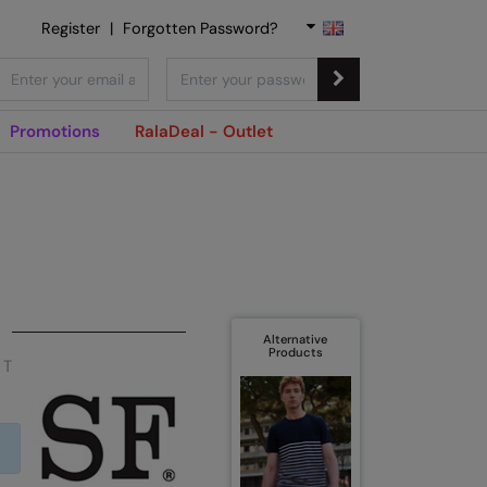
Register
|
Forgotten Password?
Promotions
RalaDeal - Outlet
Alternative
Products
 T