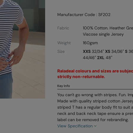
Manufacturer Code : SF202
Fabric
100% Cotton. Heather Gre
Viscose single Jersey
Weight
160gsm
Size
XXS
32/34"
XS
34/36"
S
36
44/46"
2XL
48"
Raladeal colours and sizes are subject
strictly non-returnable.
Key Info
You can't go wrong with stripes. Fun. Im
Made with quality striped cotton Jersey
striped T has a regular body fit to suit 
neck and back neck tape ensure a prem
label can be removed for rebranding.
View Specification