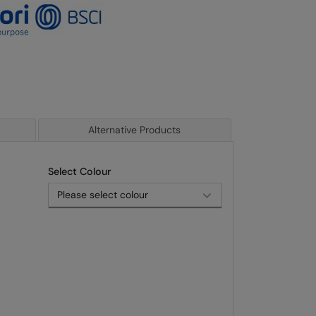
Alternative Products
Select Colour