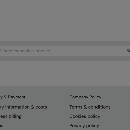
arch
ry & Payment
Company Policy
ry information & costs
Terms & conditions
ess billing
Cookies policy
ns
Privacy policy