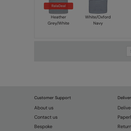
RalaDeal
Heather
White/Oxford
Grey/White
Navy
Se
Customer Support
Delive
About us
Delive
Contact us
Paperl
Bespoke
Retur