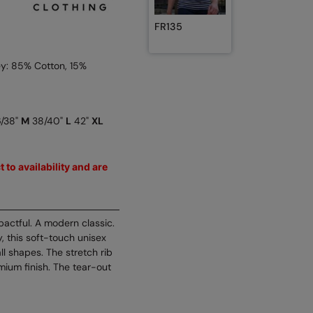
FR135
y: 85% Cotton, 15%
/38"
M
38/40"
L
42"
XL
 to availability and are
pactful. A modern classic.
, this soft-touch unisex
all shapes. The stretch rib
ium finish. The tear-out