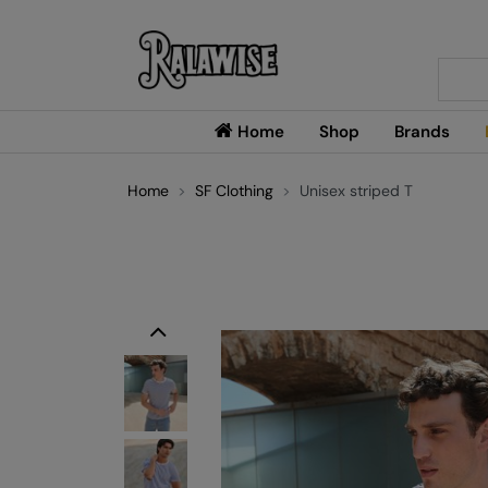
Searc
Home
Shop
Brands
Home
SF Clothing
Unisex striped T
Previous