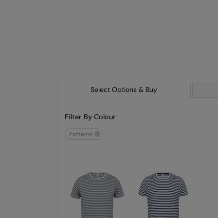
Select Options & Buy
Filter By Colour
patterns