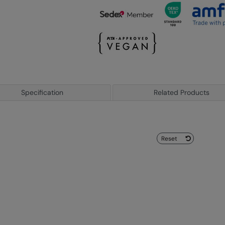
Specification
Related Products
Reset