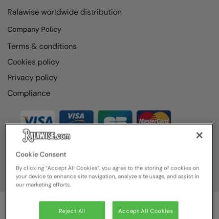
RECOMMENDED THIS SEASON
Nike
Ralawise worldwide distribution
Alfresco
Nimbus
Company Policy
Golf
Nutshell
Terms & conditions
New season
Cookies policy
OGIO
Privacy policy
Fitness
Onna By Premier
Compliance
1/4 and 1/2-zip styles
Portman & Pooch
Recycled or organic
Portwest
Premier
COLLECTIONS
Cookie Consent
Pro RTX
By clicking “Accept All Cookies”, you agree to the storing of cookies on
Baby & Toddler
Pro RTX High Visibility
your device to enhance site navigation, analyze site usage, and assist in
our marketing efforts.
Heavyweight
Quadra
Juniors
RalaBundle
Reject All
Accept All Cookies