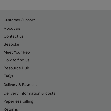
Kariban
SF
Kariban Proact
Scruffs
Product Sector
KiMood
Stormtech
Customer Support
Activewear & Performance
About us
Kodak
Tombo
Aprons & Service
Contact us
Kustom Kit
TriDri
Chefswear
Bespoke
Larkwood
Westford Mill
Golf
Meet Your Rep
Maddins
Wombat
Health & Beauty
How to find us
Madeira
Yoko
Premium Sports
Resource Hub
FAQs
MagiCut
Safetywear (Hi-Vis)
Delivery & Payment
Marketing Hub
Sports & Leisure
Delivery information & costs
Mumbles
Workwear
Paperless billing
New Morning Studios
Returns