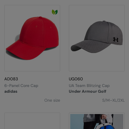
RECOMMENDED THIS SEASON
Nike
Alfresco
Nimbus
Golf
Nutshell
New season
OGIO
Fitness
Onna By Premier
1/4 and 1/2-zip styles
Portman & Pooch
Recycled or organic
Portwest
AD083
UG060
Premier
6-Panel Core Cap
UA Team Blitzing Cap
COLLECTIONS
Pro RTX
adidas
Under Armour Golf
Baby & Toddler
One size
S/M–XL/2XL
Pro RTX High Visibility
Heavyweight
Quadra
Juniors
RalaBundle