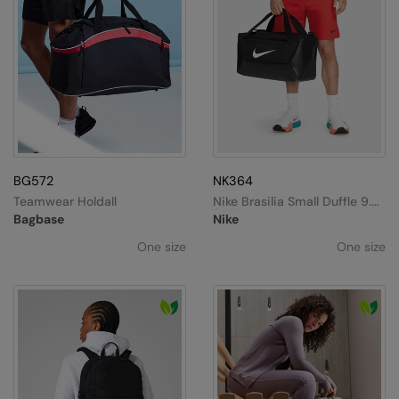
BG572
NK364
Teamwear Holdall
Nike Brasilia Small Duffle 9.5
(41L)
Bagbase
Nike
One size
One size