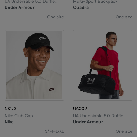
UA Undeniable 5.0 Duffle
Multi-Sport Backpack
Large
Under Armour
Quadra
One size
One size
NK173
UA032
Nike Club Cap
UA Undeniable 5.0 Duffle
Small
Nike
Under Armour
S/M–L/XL
One size