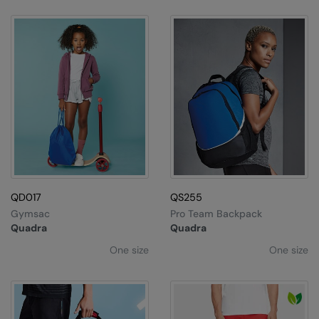
QD017
QS255
Gymsac
Pro Team Backpack
Quadra
Quadra
One size
One size