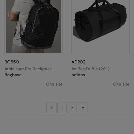
BG550
AD202
Athleisure Pro Backpack
1st Tee Duffle (26L)
Bagbase
adidas
One size
One size
First
Previous
Next
Last