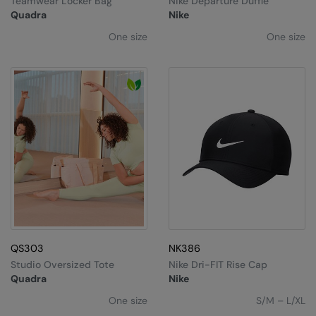
Teamwear Locker Bag
Nike Departure Duffle
Under Armour Golf
Quadra
Nike
Westford Mill
One size
One size
Wombat
Xpres
Yoko
QS303
NK386
Studio Oversized Tote
Nike Dri-FIT Rise Cap
Quadra
Nike
One size
S/M – L/XL