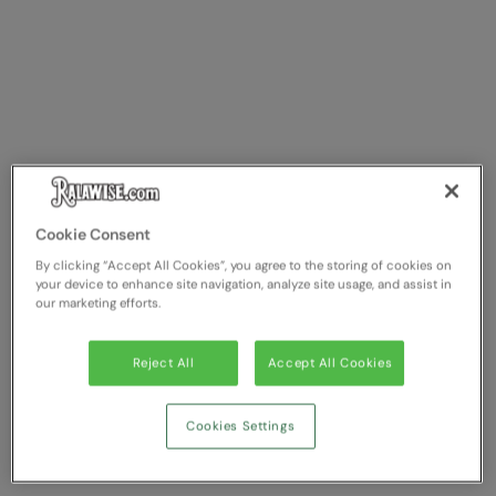
Cookie Consent
By clicking “Accept All Cookies”, you agree to the storing of cookies on
your device to enhance site navigation, analyze site usage, and assist in
our marketing efforts.
Reject All
Accept All Cookies
Cookies Settings