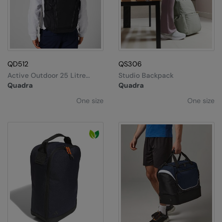
QD512
QS306
Active Outdoor 25 Litre
Studio Backpack
Daypack
Quadra
Quadra
One size
One size