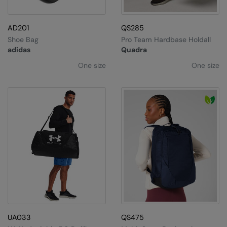
AD201
QS285
Shoe Bag
Pro Team Hardbase Holdall
adidas
Quadra
One size
One size
UA033
QS475