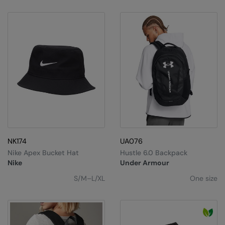
NK174
UA076
Nike Apex Bucket Hat
Hustle 6.0 Backpack
Nike
Under Armour
S/M–L/XL
One size