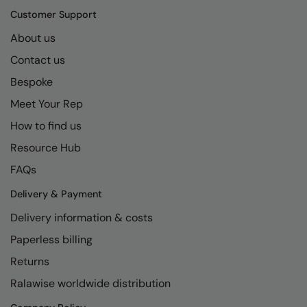
Kariban
SF
Customer Support
Kariban Proact
Scruffs
Product Sector
About us
KiMood
Stormtech
Activewear & Performance
Contact us
Kodak
Tombo
Bespoke
Aprons & Service
Meet Your Rep
Kustom Kit
TriDri
Chefswear
How to find us
Larkwood
Westford Mill
Golf
Resource Hub
Maddins
Wombat
Health & Beauty
FAQs
Madeira
Yoko
Premium Sports
Delivery & Payment
MagiCut
Safetywear (Hi-Vis)
Delivery information & costs
Marketing Hub
Sports & Leisure
Paperless billing
Returns
Mumbles
Workwear
Ralawise worldwide distribution
New Morning Studios