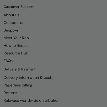
Kariban
SF
Customer Support
Kariban Proact
Scruffs
Product Sector
About us
KiMood
Stormtech
Activewear & Performance
Contact us
Kodak
Tombo
Aprons & Service
Bespoke
Kustom Kit
TriDri
Meet Your Rep
Chefswear
How to find us
Larkwood
Westford Mill
Golf
Resource Hub
Maddins
Wombat
Health & Beauty
FAQs
Madeira
Yoko
Premium Sports
Delivery & Payment
MagiCut
Safetywear (Hi-Vis)
Delivery information & costs
Marketing Hub
Sports & Leisure
Paperless billing
Mumbles
Workwear
Returns
Ralawise worldwide distribution
New Morning Studios