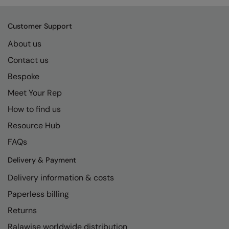
Kariban
SF
Kariban Proact
Scruffs
Product Sector
Customer Support
KiMood
Stormtech
Activewear & Performance
About us
Contact us
Kodak
Tombo
Aprons & Service
Bespoke
Kustom Kit
TriDri
Chefswear
Meet Your Rep
Larkwood
Westford Mill
Golf
How to find us
Maddins
Wombat
Health & Beauty
Resource Hub
Madeira
Yoko
Premium Sports
FAQs
MagiCut
Safetywear (Hi-Vis)
Delivery & Payment
Delivery information & costs
Marketing Hub
Sports & Leisure
Paperless billing
Mumbles
Workwear
Returns
New Morning Studios
Ralawise worldwide distribution