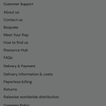
Kariban
SF
Customer Support
Kariban Proact
Scruffs
Product Sector
About us
KiMood
Stormtech
Activewear & Performance
Contact us
Bespoke
Kodak
Tombo
Aprons & Service
Meet Your Rep
Kustom Kit
TriDri
Chefswear
How to find us
Larkwood
Westford Mill
Golf
Resource Hub
Maddins
Wombat
Health & Beauty
FAQs
Madeira
Yoko
Premium Sports
Delivery & Payment
MagiCut
Safetywear (Hi-Vis)
Delivery information & costs
Paperless billing
Marketing Hub
Sports & Leisure
Returns
Mumbles
Workwear
Ralawise worldwide distribution
New Morning Studios
Company Policy