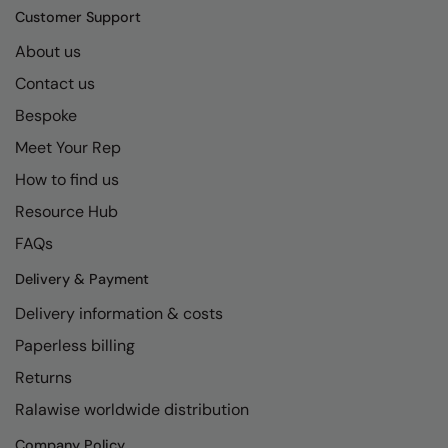
Kariban
SF
Customer Support
Kariban Proact
Scruffs
Product Sector
About us
KiMood
Stormtech
Activewear & Performance
Contact us
Bespoke
Kodak
Tombo
Aprons & Service
Meet Your Rep
Kustom Kit
TriDri
Chefswear
How to find us
Larkwood
Westford Mill
Golf
Resource Hub
Maddins
Wombat
Health & Beauty
FAQs
Madeira
Yoko
Premium Sports
Delivery & Payment
MagiCut
Safetywear (Hi-Vis)
Delivery information & costs
Paperless billing
Marketing Hub
Sports & Leisure
Returns
Mumbles
Workwear
Ralawise worldwide distribution
New Morning Studios
Company Policy