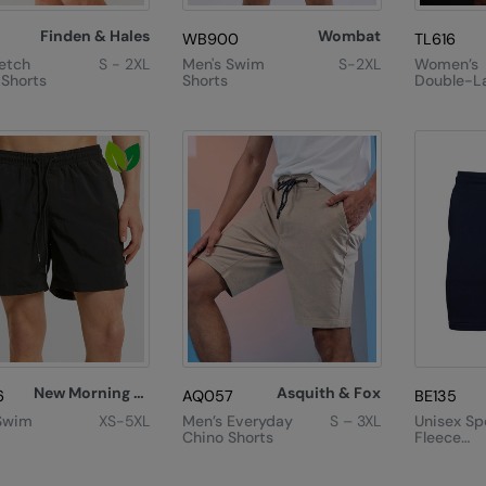
Finden & Hales
Wombat
WB900
TL616
retch
S - 2XL
Men's Swim
S-2XL
Women’s
 Shorts
Shorts
Double-L
Sports Sh
New Morning Studios
Asquith & Fox
6
AQ057
BE135
Swim
XS-5XL
Men’s Everyday
S – 3XL
Unisex Sp
Chino Shorts
Fleece
Sweatsho