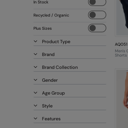
In Stock
Recycled / Organic
Plus Sizes
Product Type
AQ051
Men's 
Brand
Shorts
Brand Collection
Gender
Age Group
Style
Features