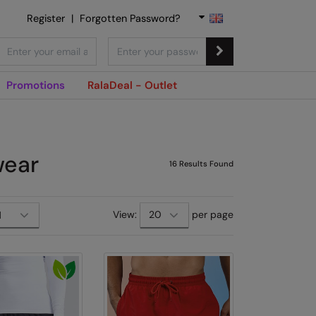
Register
|
Forgotten Password?
Promotions
RalaDeal - Outlet
wear
16
Results Found
View:
per page