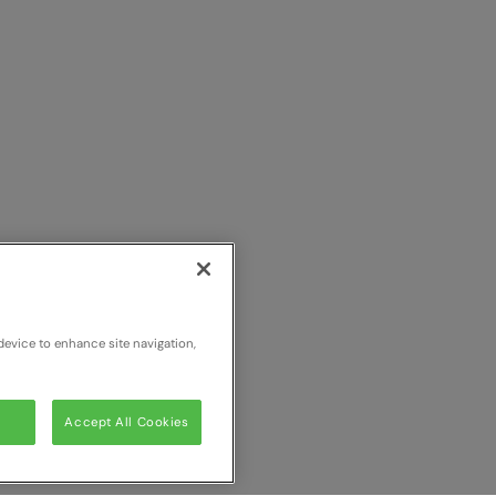
device to enhance site navigation,
Accept All Cookies