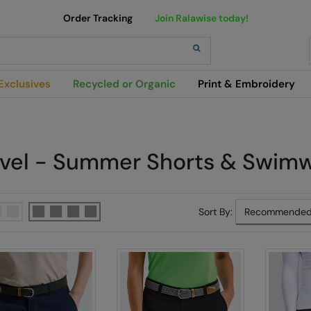
Order Tracking
Join Ralawise today!
h
Exclusives
Recycled or Organic
Print & Embroidery
avel - Summer Shorts & Swim
Sort By: