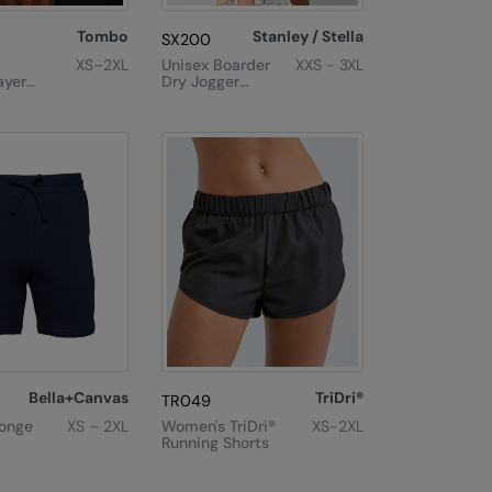
Tombo
Stanley / Stella
SX200
XS–2XL
Unisex Boarder
XXS - 3XL
ayer
Dry Jogger
orts
Shorts
(STBU944)
Bella+Canvas
TriDri®
TR049
onge
XS – 2XL
Women's TriDri®
XS-2XL
Running Shorts
rts