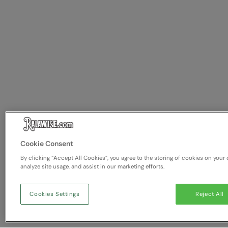
Cookie Consent
By clicking “Accept All Cookies”, you agree to the storing of cookies on your 
analyze site usage, and assist in our marketing efforts.
Cookies Settings
Reject All