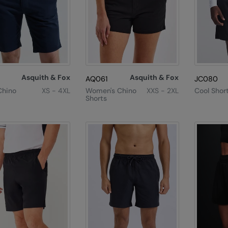
Asquith & Fox
Asquith & Fox
AQ061
JC080
Chino
XS - 4XL
Women's Chino
XXS - 2XL
Cool Shor
Shorts