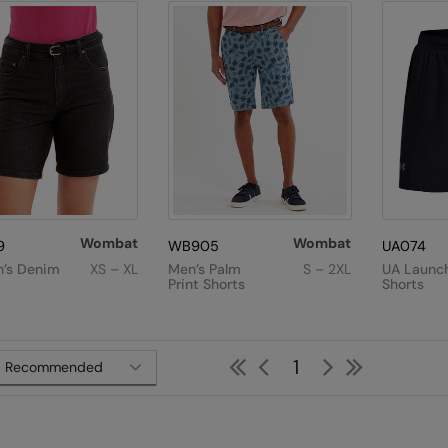
Wombat
Wombat
9
WB905
UA074
’s Denim
XS – XL
Men’s Palm
S – 2XL
UA Launch
Print Shorts
Shorts
First
Previous
Next
Last
1