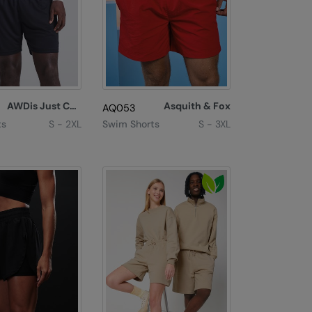
AWDis Just Cool
Asquith & Fox
AQ053
ts
S - 2XL
Swim Shorts
S - 3XL