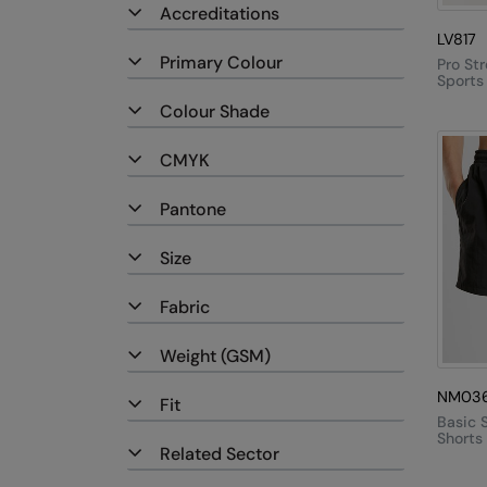
Accreditations
LV817
Primary Colour
Pro St
Sports
Colour Shade
CMYK
Pantone
Size
Fabric
Weight (GSM)
NM03
Fit
Basic 
Shorts
Related Sector