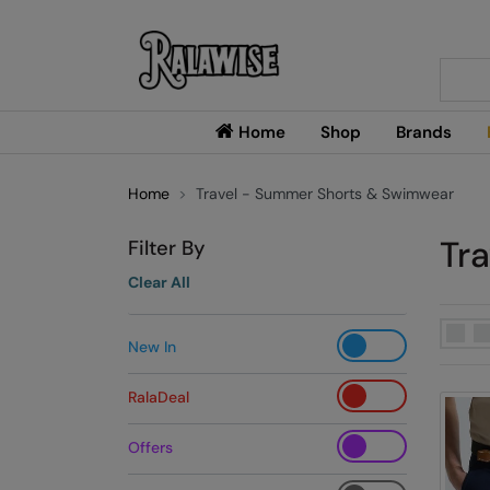
Searc
Home
Shop
Brands
Home
Travel - Summer Shorts & Swimwear
Tr
Filter By
Clear All
New In
RalaDeal
Offers