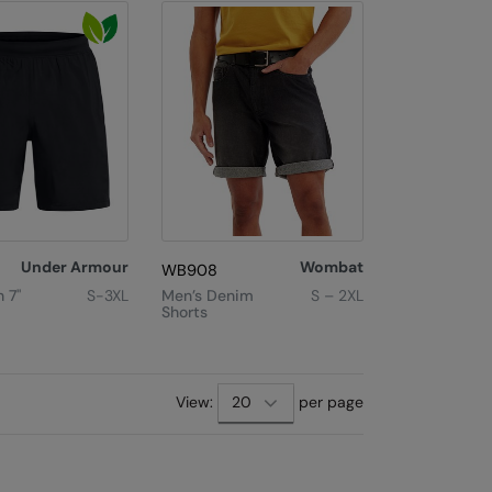
Under Armour
Wombat
WB908
 7"
S-3XL
Men’s Denim
S – 2XL
Shorts
View:
per page