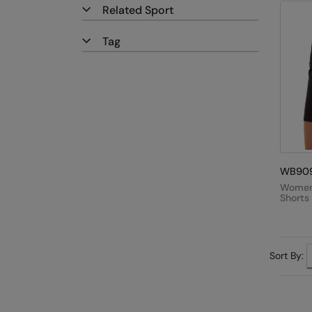
Related Sport
Tag
WB90
Women
Shorts
Sort By: