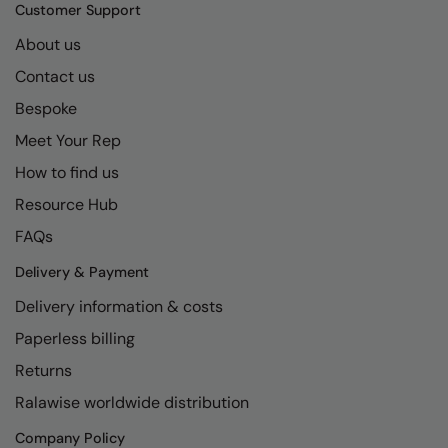
Kariban
SF
Customer Support
Kariban Proact
Scruffs
About us
Product Sector
Contact us
KiMood
Stormtech
Activewear & Performance
Bespoke
Kodak
Tombo
Aprons & Service
Meet Your Rep
Kustom Kit
TriDri
Chefswear
How to find us
Larkwood
Westford Mill
Golf
Resource Hub
Maddins
Wombat
Health & Beauty
FAQs
Madeira
Yoko
Premium Sports
Delivery & Payment
Delivery information & costs
MagiCut
Safetywear (Hi-Vis)
Paperless billing
Marketing Hub
Sports & Leisure
Returns
Mumbles
Workwear
Ralawise worldwide distribution
New Morning Studios
Company Policy